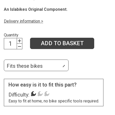
An Islabikes Original Component.
Delivery information >
Quantity
ADD TO BASKET
Fits these bikes
How easy is it to fit this part?
Difficulty:
Easy to fit at home, no bike specific tools required.