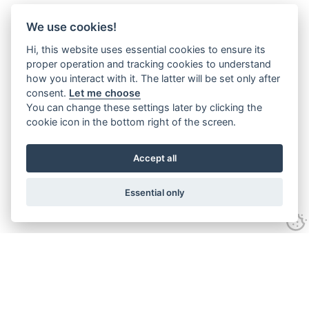
We use cookies!
Hi, this website uses essential cookies to ensure its
proper operation and tracking cookies to understand
how you interact with it. The latter will be set only after
consent.
Let me choose
You can change these settings later by clicking the
cookie icon in the bottom right of the screen.
Accept all
Essential only