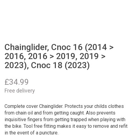
Chainglider, Cnoc 16 (2014 >
2016, 2016 > 2019, 2019 >
2023), Cnoc 18 (2023)
£
34.99
Free delivery
Complete cover Chainglider. Protects your childs clothes
from chain oil and from getting caught. Also prevents
inquisitive fingers from getting trapped when playing with
the bike. Tool free fitting makes it easy to remove and refit
in the event of a puncture.