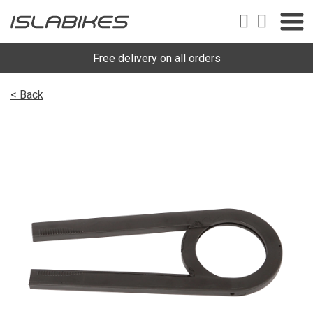
Free delivery on all orders
< Back