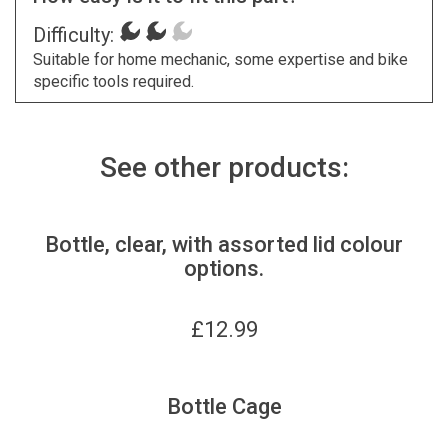
Difficulty:
Suitable for home mechanic, some expertise and bike
specific tools required.
See other products:
Bottle, clear, with assorted lid colour
options.
£
12.99
Bottle Cage