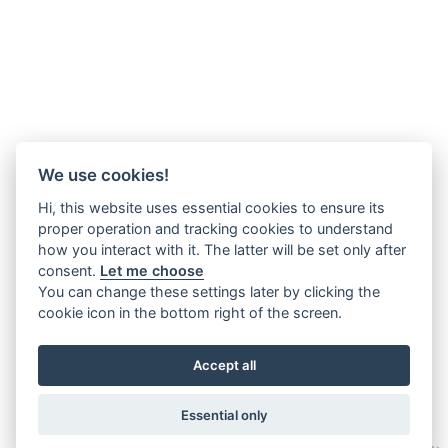
We use cookies!
Hi, this website uses essential cookies to ensure its
proper operation and tracking cookies to understand
how you interact with it. The latter will be set only after
consent.
Let me choose
You can change these settings later by clicking the
cookie icon in the bottom right of the screen.
Accept all
Essential only