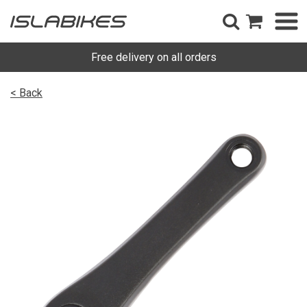
Free delivery on all orders
< Back