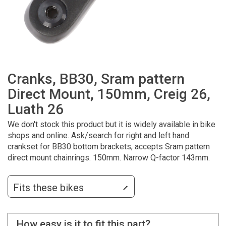
Cranks, BB30, Sram pattern
Direct Mount, 150mm, Creig 26,
Luath 26
We don't stock this product but it is widely available in bike
shops and online. Ask/search for right and left hand
crankset for BB30 bottom brackets, accepts Sram pattern
direct mount chainrings. 150mm. Narrow Q-factor 143mm.
Fits these bikes
How easy is it to fit this part?