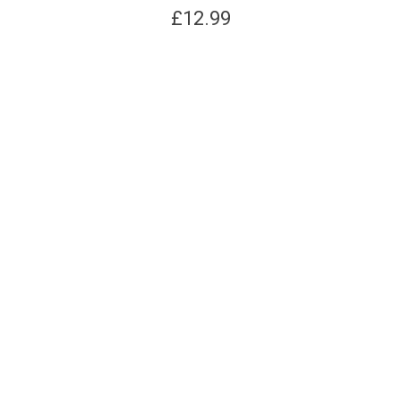
£
12.99