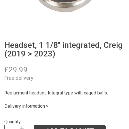
Headset, 1 1/8" integrated, Creig
(2019 > 2023)
£
29.99
Free delivery
Replacment headset. Integral type with caged balls.
Delivery information >
Quantity