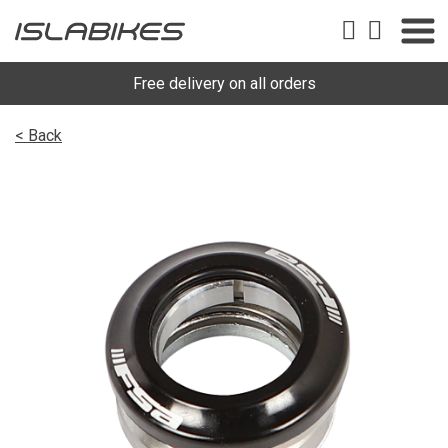
Free delivery on all orders
< Back