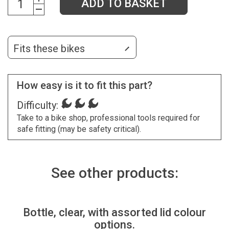
ADD TO BASKET
Fits these bikes
How easy is it to fit this part?
Difficulty:
Take to a bike shop, professional tools required for
safe fitting (may be safety critical).
See other products:
Bottle, clear, with assorted lid colour
options.