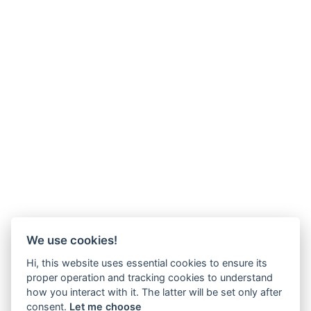
We use cookies!
Hi, this website uses essential cookies to ensure its
proper operation and tracking cookies to understand
how you interact with it. The latter will be set only after
consent.
Let me choose