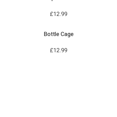
£
12.99
Bottle Cage
£
12.99