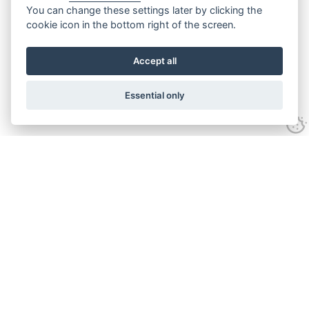
You can change these settings later by clicking the
cookie icon in the bottom right of the screen.
Accept all
Essential only
Contact Us
Tel:
+44(0) 1584 708 383
Email:
info@islabikes.co.uk