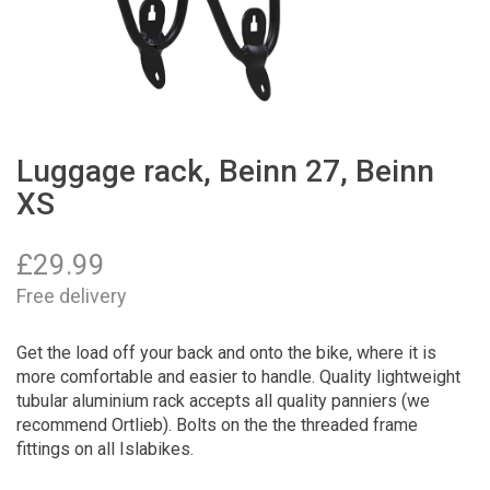
Luggage rack, Beinn 27, Beinn
XS
£
29.99
Free delivery
Get the load off your back and onto the bike, where it is
more comfortable and easier to handle. Quality lightweight
tubular aluminium rack accepts all quality panniers (we
recommend Ortlieb). Bolts on the the threaded frame
fittings on all Islabikes.