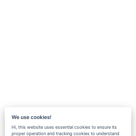
We use cookies!
Hi, this website uses essential cookies to ensure its
proper operation and tracking cookies to understand