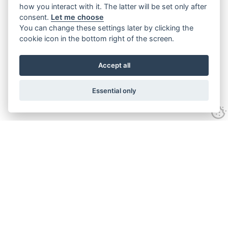
how you interact with it. The latter will be set only after
consent.
Let me choose
You can change these settings later by clicking the
cookie icon in the bottom right of the screen.
Accept all
Essential only
Contact Us