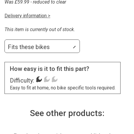
Was £59.99 - reduced to clear
Delivery information >
This item is currently out of stock.
Fits these bikes
How easy is it to fit this part?
Difficulty:
Easy to fit at home, no bike specific tools required.
See other products: