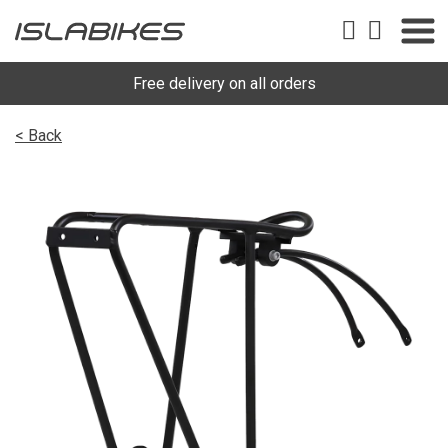
Free delivery on all orders
< Back