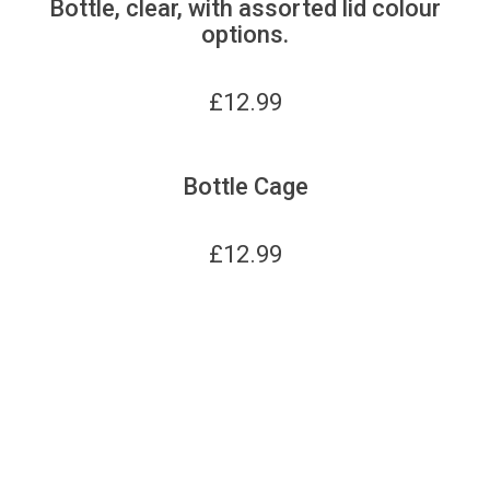
Bottle, clear, with assorted lid colour
options.
£
12.99
Bottle Cage
£
12.99