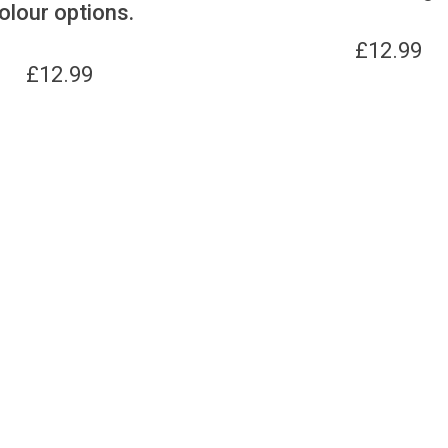
olour options.
£
12.99
£
12.99