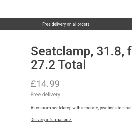
Free delivery on all orders
Seatclamp, 31.8, f
27.2 Total
£
14.99
Free delivery
Aluminium seatclamp with separate, pivoting steel nut
Delivery information >