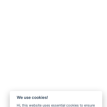
We use cookies!
Hi, this website uses essential cookies to ensure