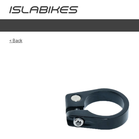
< Back