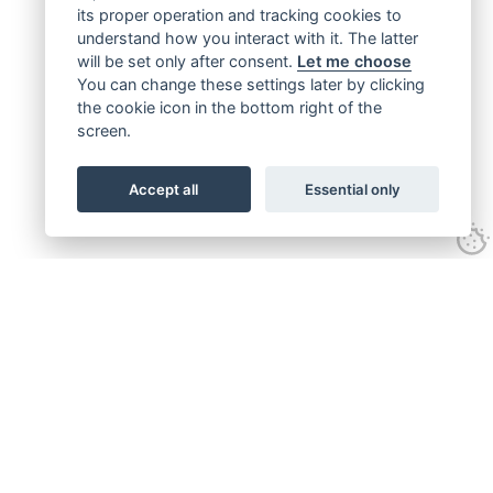
its proper operation and tracking cookies to
understand how you interact with it. The latter
will be set only after consent.
Let me choose
You can change these settings later by clicking
the cookie icon in the bottom right of the
screen.
Accept all
Essential only
Get connected