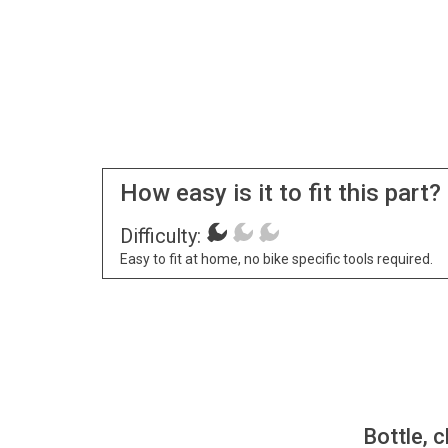
How easy is it to fit this part?
Difficulty:
Easy to fit at home, no bike specific tools required.
Bottle, c