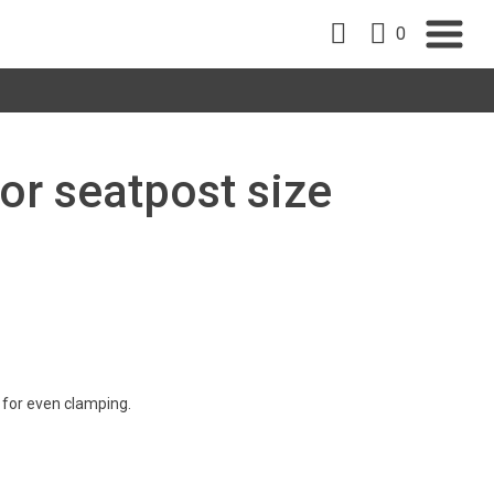
0
or seatpost size
 for even clamping.