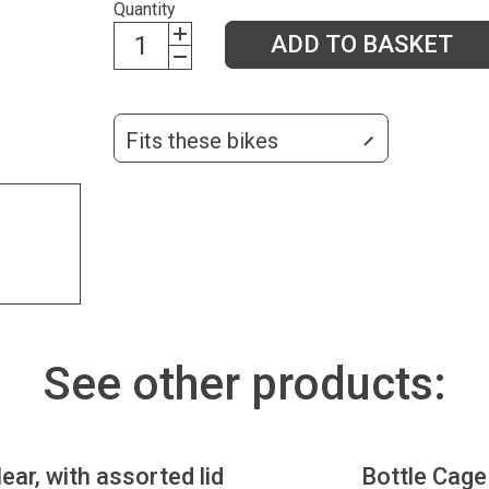
Quantity
ADD TO BASKET
Fits these bikes
See other products:
lear, with assorted lid
Bottle Cage