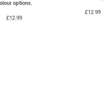
olour options.
£
12.99
£
12.99