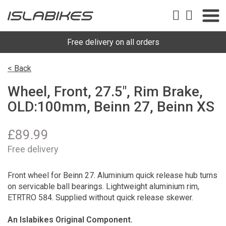
Free delivery on all orders
< Back
Wheel, Front, 27.5", Rim Brake,
OLD:100mm, Beinn 27, Beinn XS
£
89.99
Free delivery
Front wheel for Beinn 27. Aluminium quick release hub turns
on servicable ball bearings. Lightweight aluminium rim,
ETRTRO 584. Supplied without quick release skewer.
An Islabikes Original Component.