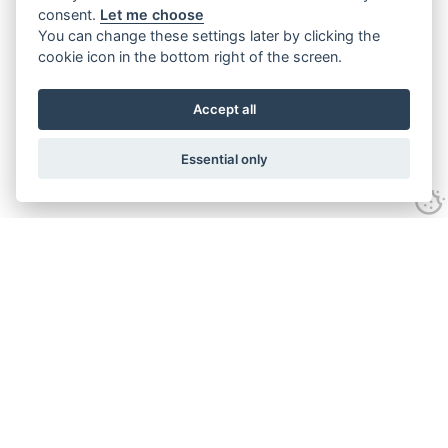
consent.
Let me choose
You can change these settings later by clicking the
cookie icon in the bottom right of the screen.
Accept all
Essential only
Contact Us
Tel:
+44(0) 1584 708 383