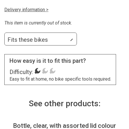
Delivery information >
This item is currently out of stock.
Fits these bikes
How easy is it to fit this part?
Difficulty:
Easy to fit at home, no bike specific tools required.
See other products:
Bottle, clear, with assorted lid colour