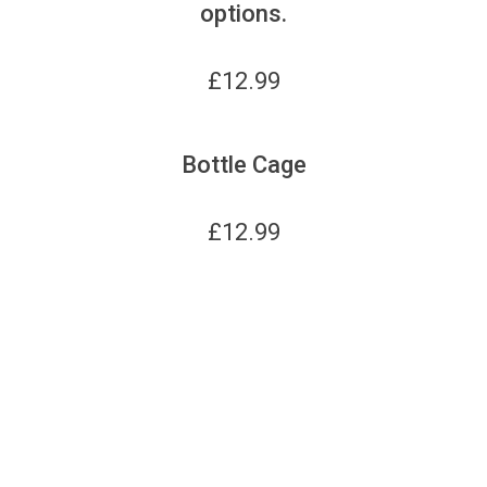
options.
£
12.99
Bottle Cage
£
12.99