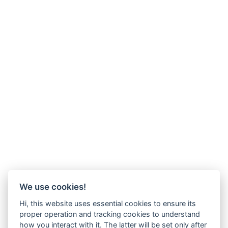
We use cookies!
Hi, this website uses essential cookies to ensure its
proper operation and tracking cookies to understand
how you interact with it. The latter will be set only after