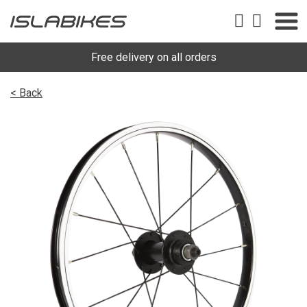
Free delivery on all orders
< Back