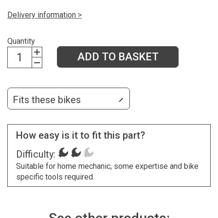
Delivery information >
Quantity
ADD TO BASKET
Fits these bikes
How easy is it to fit this part?
Difficulty:
Suitable for home mechanic, some expertise and bike
specific tools required.