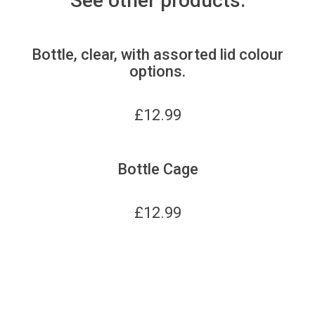
See other products:
Bottle, clear, with assorted lid colour
options.
£
12.99
Bottle Cage
£
12.99