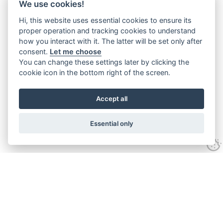
We use cookies!
Hi, this website uses essential cookies to ensure its
proper operation and tracking cookies to understand
how you interact with it. The latter will be set only after
consent.
Let me choose
You can change these settings later by clicking the
cookie icon in the bottom right of the screen.
Accept all
Essential only