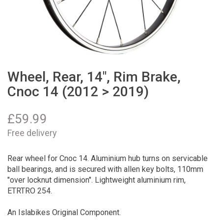
Wheel, Rear, 14", Rim Brake,
Cnoc 14 (2012 > 2019)
£
59.99
Free delivery
Rear wheel for Cnoc 14. Aluminium hub turns on servicable
ball bearings, and is secured with allen key bolts, 110mm
"over locknut dimension". Lightweight aluminium rim,
ETRTRO 254.
An Islabikes Original Component.