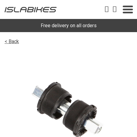
Free delivery on all orders
< Back