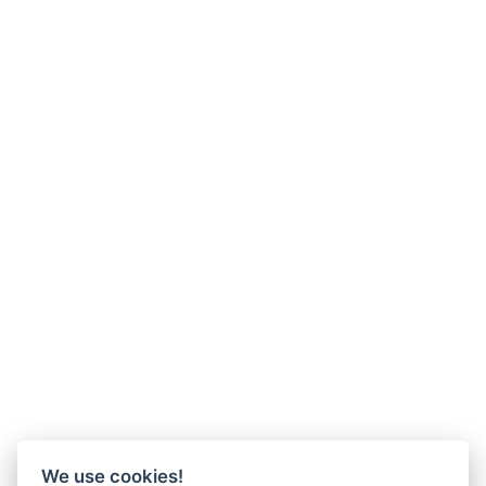
We use cookies!