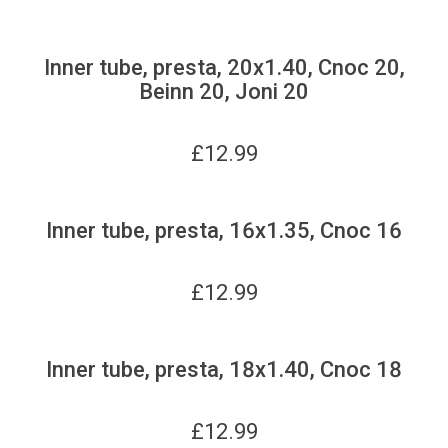
Inner tube, presta, 20x1.40, Cnoc 20,
Beinn 20, Joni 20
£
12.99
Inner tube, presta, 16x1.35, Cnoc 16
£
12.99
Inner tube, presta, 18x1.40, Cnoc 18
£
12.99