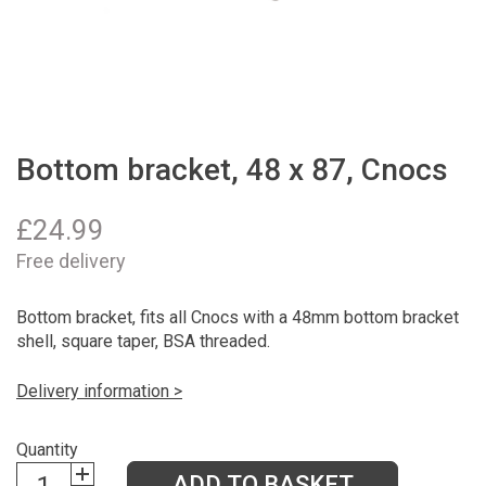
Bottom bracket, 48 x 87, Cnocs
£
24.99
Free delivery
Bottom bracket, fits all Cnocs with a 48mm bottom bracket
shell, square taper, BSA threaded.
Delivery information >
Quantity
ADD TO BASKET