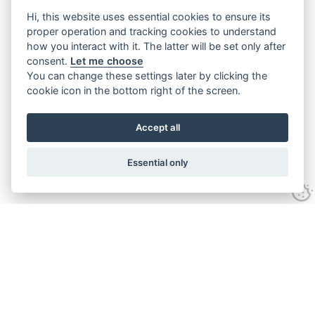
Hi, this website uses essential cookies to ensure its
proper operation and tracking cookies to understand
how you interact with it. The latter will be set only after
consent.
Let me choose
You can change these settings later by clicking the
cookie icon in the bottom right of the screen.
Accept all
Essential only