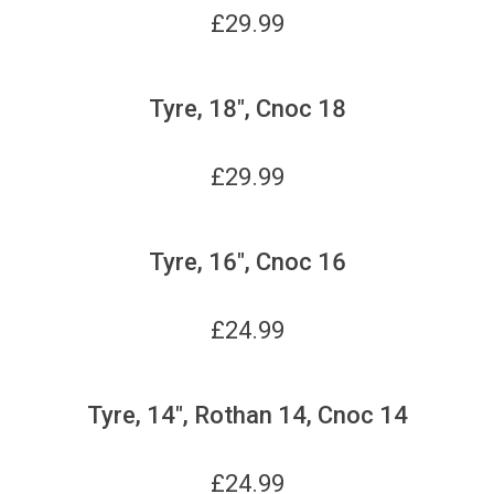
£
29.99
Tyre, 18", Cnoc 18
£
29.99
Tyre, 16", Cnoc 16
£
24.99
Tyre, 14", Rothan 14, Cnoc 14
£
24.99