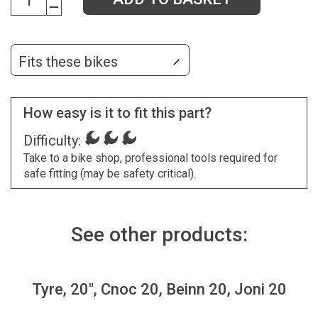
Fits these bikes
How easy is it to fit this part?
Difficulty:
Take to a bike shop, professional tools required for
safe fitting (may be safety critical).
See other products:
Tyre, 20", Cnoc 20, Beinn 20, Joni 20