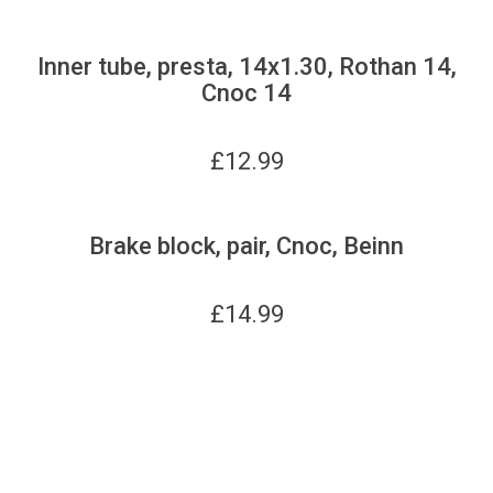
Inner tube, presta, 14x1.30, Rothan 14,
Cnoc 14
£
12.99
Brake block, pair, Cnoc, Beinn
£
14.99