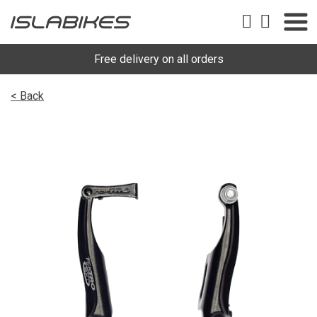
Free delivery on all orders
< Back