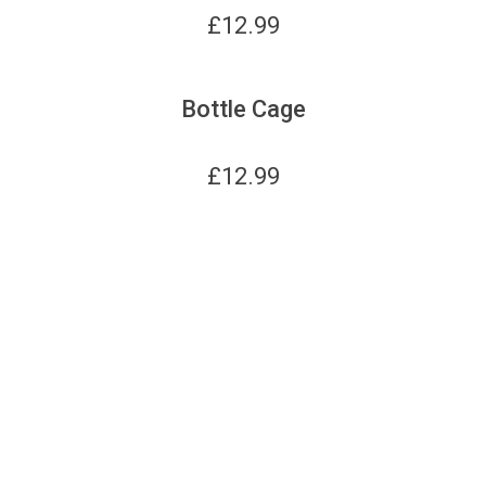
£
12.99
Bottle Cage
£
12.99