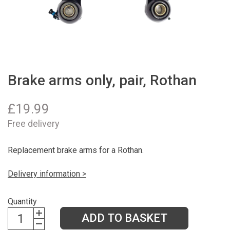
Brake arms only, pair, Rothan
£
19.99
Free delivery
Replacement brake arms for a Rothan.
Delivery information >
Quantity
ADD TO BASKET