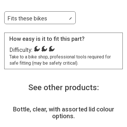
Fits these bikes
How easy is it to fit this part?
Difficulty:
Take to a bike shop, professional tools required for
safe fitting (may be safety critical).
See other products:
Bottle, clear, with assorted lid colour
options.