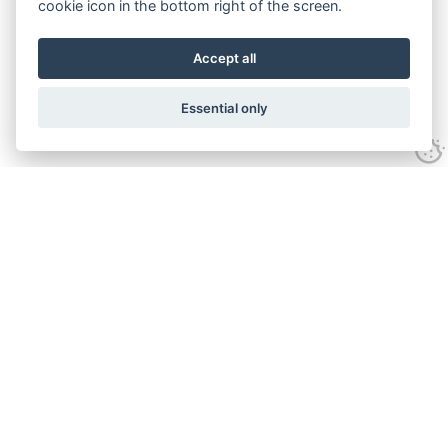
cookie icon in the bottom right of the screen.
Accept all
Essential only
Contact Us
Tel:
+44(0) 1584 708 383
Email:
info@islabikes.co.uk