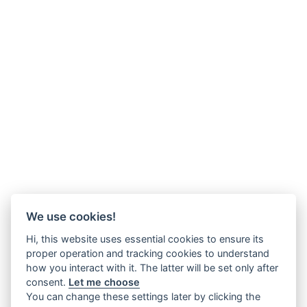
We use cookies!
Hi, this website uses essential cookies to ensure its
proper operation and tracking cookies to understand
how you interact with it. The latter will be set only after
consent.
Let me choose
You can change these settings later by clicking the