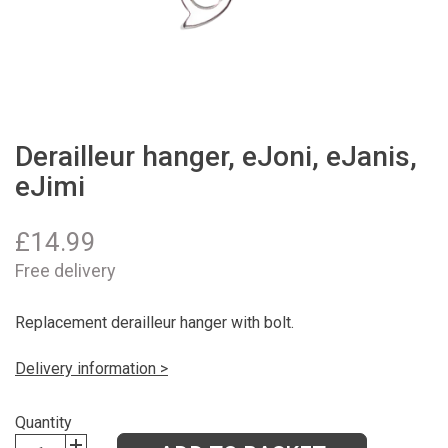
Derailleur hanger, eJoni, eJanis,
eJimi
£
14.99
Free delivery
Replacement derailleur hanger with bolt.
Delivery information >
Quantity