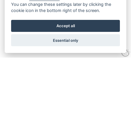
You can change these settings later by clicking the
cookie icon in the bottom right of the screen.
Accept all
Essential only
Contact Us
Tel:
+44(0) 1584 708 383
Email:
info@islabikes.co.uk