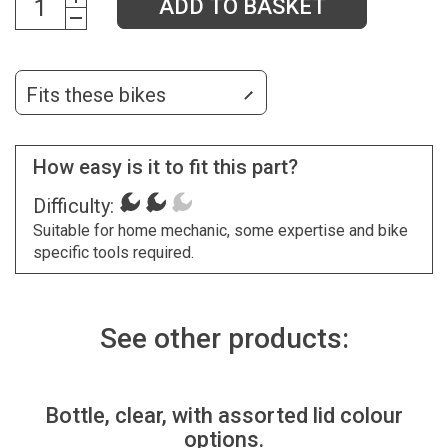
ADD TO BASKET
Fits these bikes
How easy is it to fit this part?
Difficulty:
Suitable for home mechanic, some expertise and bike
specific tools required.
See other products:
Bottle, clear, with assorted lid colour
options.