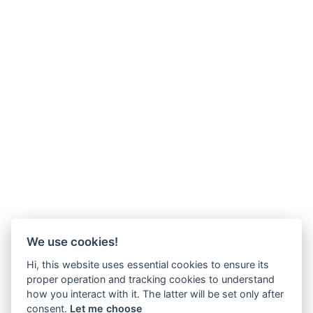
We use cookies!
Hi, this website uses essential cookies to ensure its
proper operation and tracking cookies to understand
how you interact with it. The latter will be set only after
consent.
Let me choose