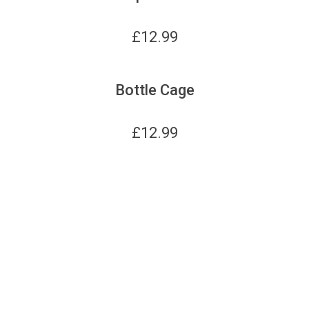
£
12.99
Bottle Cage
£
12.99