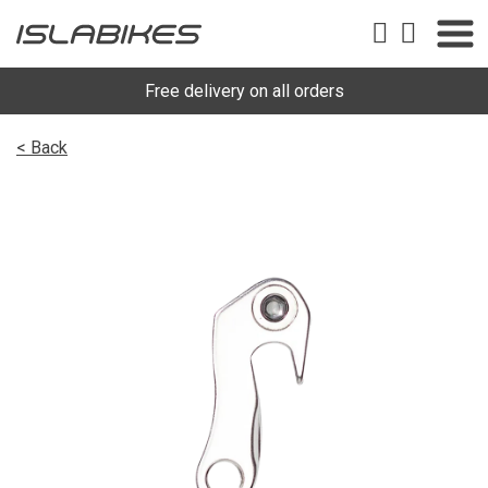
Free delivery on all orders
< Back