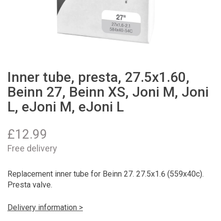
Inner tube, presta, 27.5x1.60,
Beinn 27, Beinn XS, Joni M, Joni
L, eJoni M, eJoni L
£
12.99
Free delivery
Replacement inner tube for Beinn 27. 27.5x1.6 (559x40c).
Presta valve.
Delivery information >