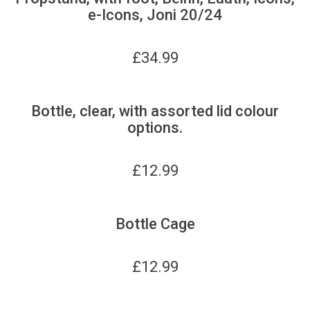
e-Icons, Joni 20/24
£
34.99
Bottle, clear, with assorted lid colour
options.
£
12.99
Bottle Cage
£
12.99