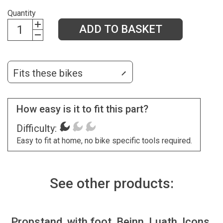
Quantity
ADD TO BASKET
Fits these bikes
How easy is it to fit this part?
Difficulty:
Easy to fit at home, no bike specific tools required.
See other products:
Propstand, with foot, Beinn, Luath, Icons,