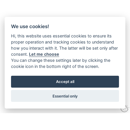
We use cookies!
Hi, this website uses essential cookies to ensure its
proper operation and tracking cookies to understand
how you interact with it. The latter will be set only after
consent.
Let me choose
You can change these settings later by clicking the
cookie icon in the bottom right of the screen.
Accept all
Essential only