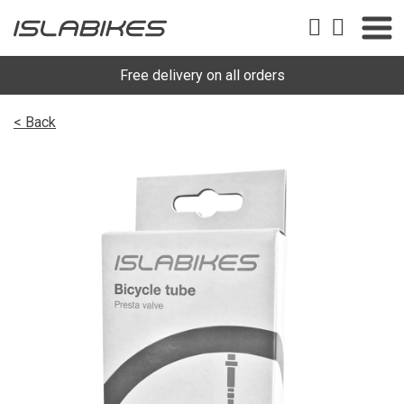
Free delivery on all orders
< Back