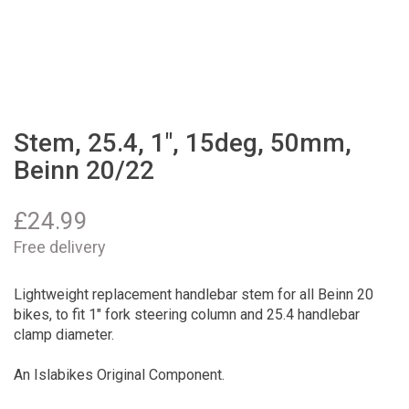
Stem, 25.4, 1", 15deg, 50mm,
Beinn 20/22
£
24.99
Free delivery
Lightweight replacement handlebar stem for all Beinn 20
bikes, to fit 1" fork steering column and 25.4 handlebar
clamp diameter.
An Islabikes Original Component.