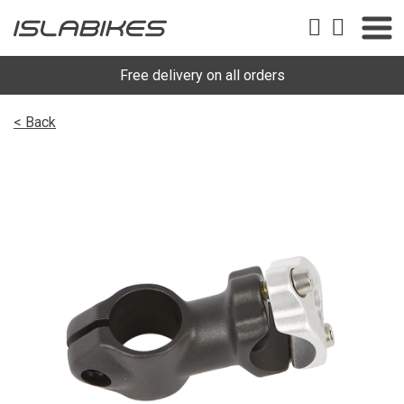
Free delivery on all orders
< Back