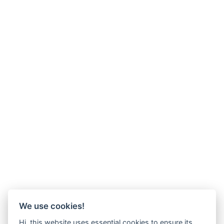
We use cookies!
Hi, this website uses essential cookies to ensure its