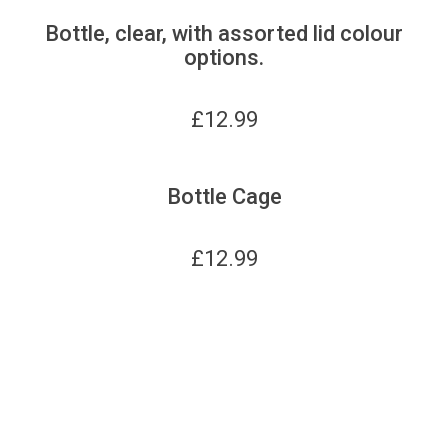
Bottle, clear, with assorted lid colour
options.
£
12.99
Bottle Cage
£
12.99