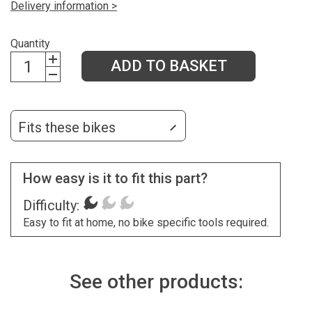
Delivery information >
Quantity
ADD TO BASKET
Fits these bikes
How easy is it to fit this part?
Difficulty:
Easy to fit at home, no bike specific tools required.
See other products: