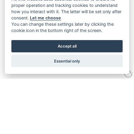
proper operation and tracking cookies to understand
how you interact with it. The latter will be set only after
consent.
Let me choose
You can change these settings later by clicking the
cookie icon in the bottom right of the screen.
Accept all
Essential only
Contact Us