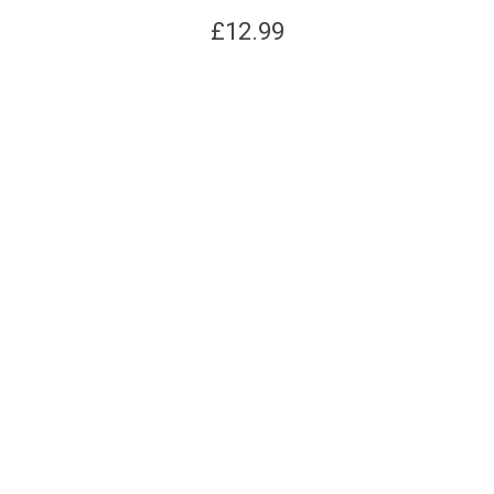
£
12.99