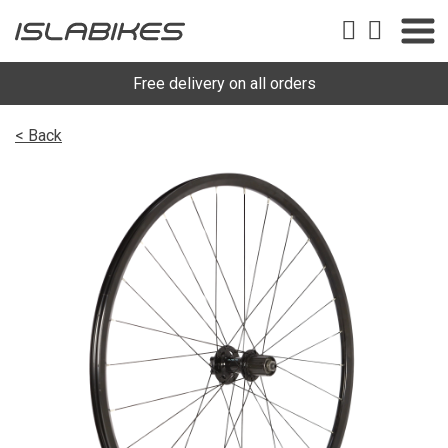
Free delivery on all orders
< Back