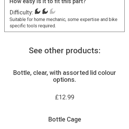
How easy is it to fit this part?
Difficulty:
Suitable for home mechanic, some expertise and bike
specific tools required.
See other products:
Bottle, clear, with assorted lid colour
options.
£
12.99
Bottle Cage