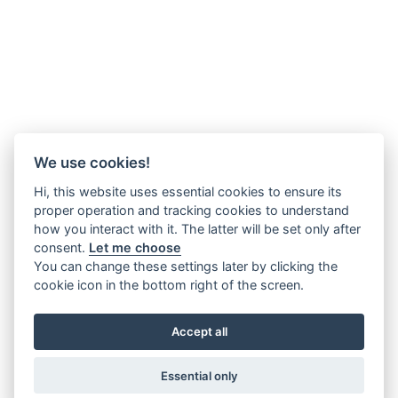
We use cookies!
Hi, this website uses essential cookies to ensure its
proper operation and tracking cookies to understand
how you interact with it. The latter will be set only after
consent.
Let me choose
You can change these settings later by clicking the
cookie icon in the bottom right of the screen.
Accept all
Essential only