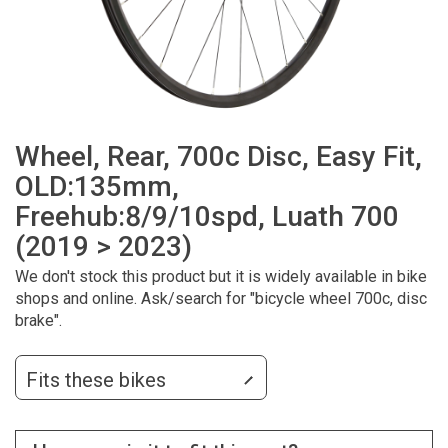
Wheel, Rear, 700c Disc, Easy Fit,
OLD:135mm,
Freehub:8/9/10spd, Luath 700
(2019 > 2023)
We don't stock this product but it is widely available in bike
shops and online. Ask/search for "bicycle wheel 700c, disc
brake".
Fits these bikes