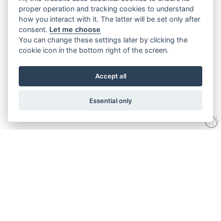
proper operation and tracking cookies to understand
how you interact with it. The latter will be set only after
consent.
Let me choose
You can change these settings later by clicking the
cookie icon in the bottom right of the screen.
Accept all
Essential only
Contact Us