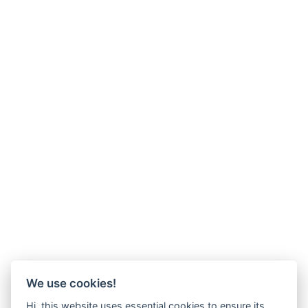
We use cookies!
Hi, this website uses essential cookies to ensure its