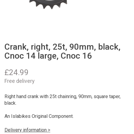
Crank, right, 25t, 90mm, black,
Cnoc 14 large, Cnoc 16
£
24.99
Free delivery
Right hand crank with 25t chainring, 90mm, square taper,
black.
An Islabikes Original Component.
Delivery information >