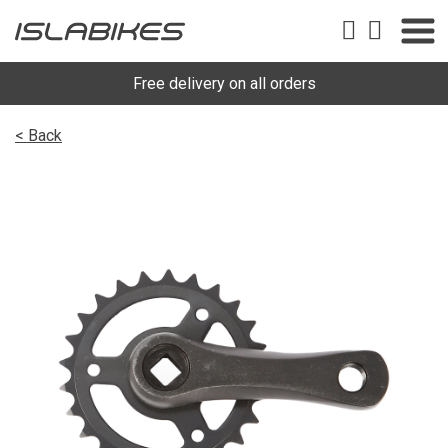
Free delivery on all orders
< Back