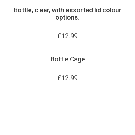
Bottle, clear, with assorted lid colour
options.
£
12.99
Bottle Cage
£
12.99