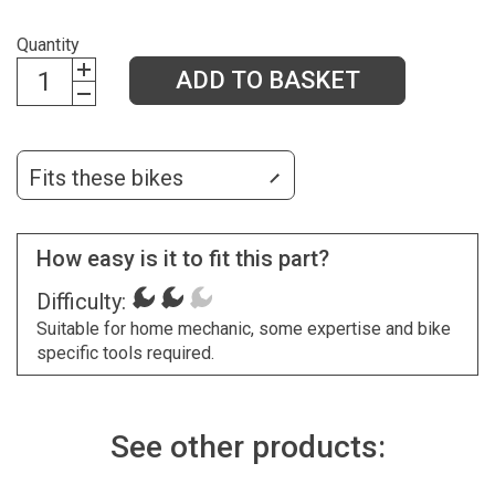
Quantity
ADD TO BASKET
Fits these bikes
How easy is it to fit this part?
Difficulty:
Suitable for home mechanic, some expertise and bike
specific tools required.
See other products: