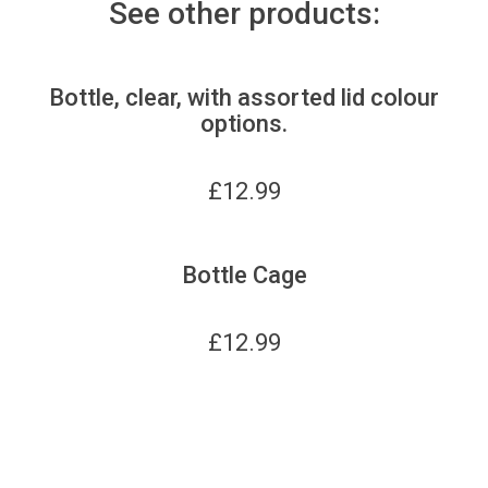
See other products:
Bottle, clear, with assorted lid colour
options.
£
12.99
Bottle Cage
£
12.99