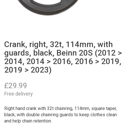
Crank, right, 32t, 114mm, with
guards, black, Beinn 20S (2012 >
2014, 2014 > 2016, 2016 > 2019,
2019 > 2023)
£
29.99
Free delivery
Right hand crank with 32t chainring, 114mm, square taper,
black, with double chainring guards to keep clothes clean
and help chain retention.