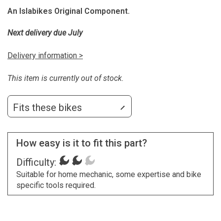
An Islabikes Original Component.
Next delivery due July
Delivery information >
This item is currently out of stock.
Fits these bikes
How easy is it to fit this part?
Difficulty:
Suitable for home mechanic, some expertise and bike
specific tools required.