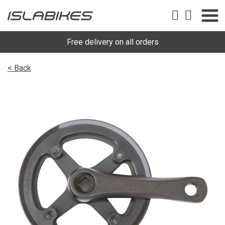
Free delivery on all orders
< Back