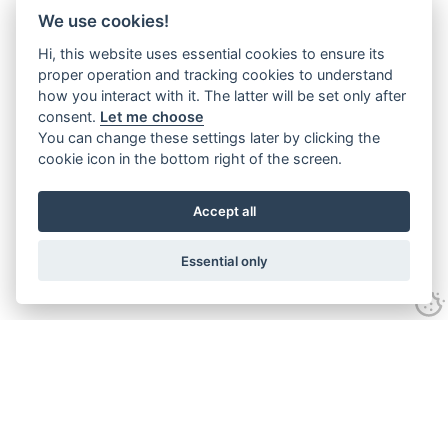
We use cookies!
Hi, this website uses essential cookies to ensure its
proper operation and tracking cookies to understand
how you interact with it. The latter will be set only after
consent.
Let me choose
You can change these settings later by clicking the
cookie icon in the bottom right of the screen.
Accept all
Essential only