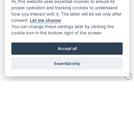
Hi, this website uses essential cookies to ensure its
proper operation and tracking cookies to understand
how you interact with it. The latter will be set only after
consent.
Let me choose
You can change these settings later by clicking the
cookie icon in the bottom right of the screen.
Accept all
Essential only
Contact Us