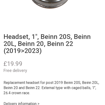
Headset, 1", Beinn 20S, Beinn
20L, Beinn 20, Beinn 22
(2019>2023)
£
19.99
Free delivery
Replacement headset for post 2019 Beinn 20S, Beinn 20L,
Beinn 20 and Beinn 22. External type with caged balls, 1",
26.4 crown race.
Delivery information >