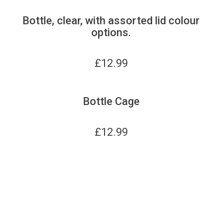
Bottle, clear, with assorted lid colour
options.
£
12.99
Bottle Cage
£
12.99