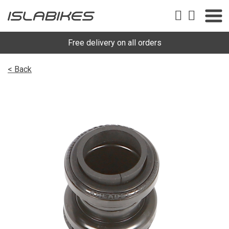
Free delivery on all orders
< Back