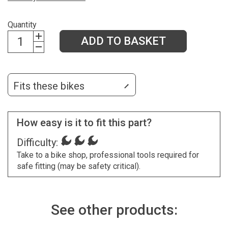
Quantity
ADD TO BASKET
Fits these bikes
How easy is it to fit this part?
Difficulty:
Take to a bike shop, professional tools required for
safe fitting (may be safety critical).
See other products: