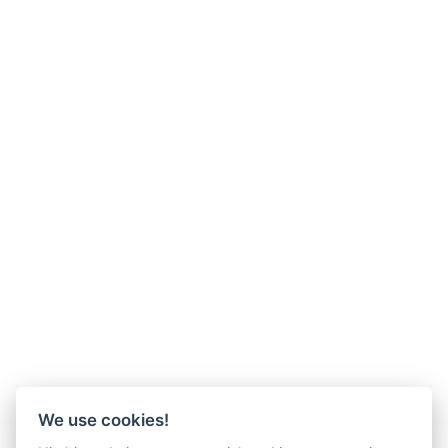
We use cookies!