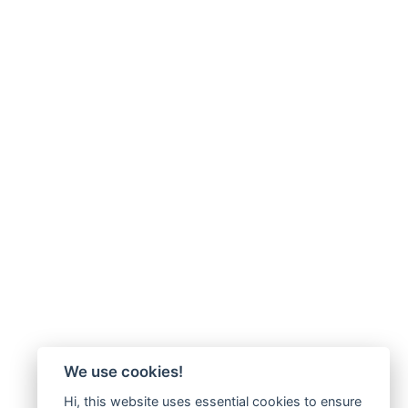
We use cookies!
Hi, this website uses essential cookies to ensure