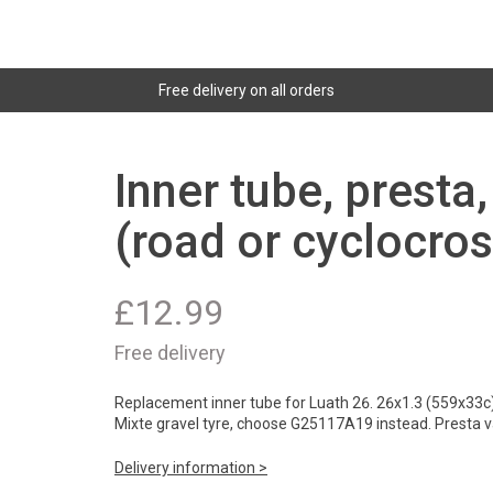
Free delivery on all orders
Inner tube, presta
(road or cyclocros
£
12.99
Free delivery
Replacement inner tube for Luath 26. 26x1.3 (559x33c) f
Mixte gravel tyre, choose G25117A19 instead. Presta v
Delivery information >