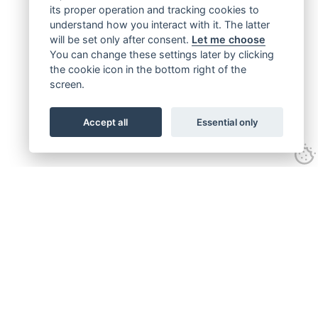
its proper operation and tracking cookies to
understand how you interact with it. The latter
will be set only after consent.
Let me choose
You can change these settings later by clicking
the cookie icon in the bottom right of the
screen.
Accept all
Essential only
Get connected