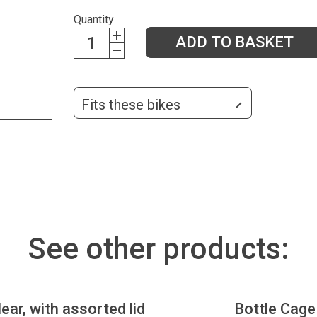
Quantity
ADD TO BASKET
Fits these bikes
See other products:
lear, with assorted lid
Bottle Cage