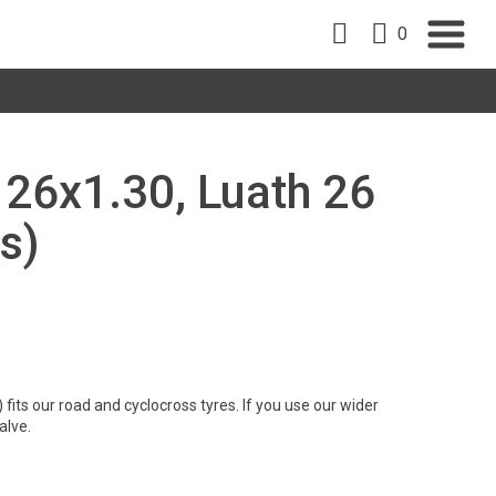
0
, 26x1.30, Luath 26
s)
its our road and cyclocross tyres. If you use our wider
alve.