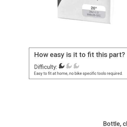
How easy is it to fit this part?
Difficulty:
Easy to fit at home, no bike specific tools required.
Bottle, c