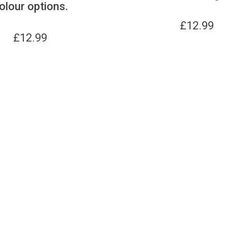
olour options.
£
12.99
£
12.99