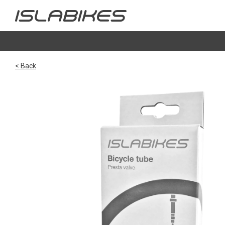
< Back