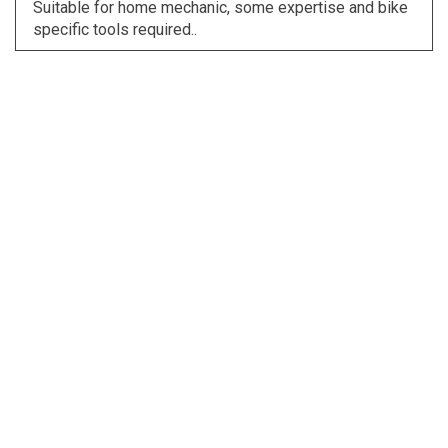
Suitable for home mechanic, some expertise and bike
specific tools required..