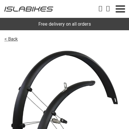
Free delivery on all orders
< Back