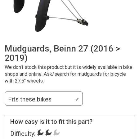
Mudguards, Beinn 27 (2016 >
2019)
We don't stock this product but it is widely available in bike
shops and online. Ask/search for mudguards for bicycle
with 27.5" wheels.
Fits these bikes
How easy is it to fit this part?
Difficulty: