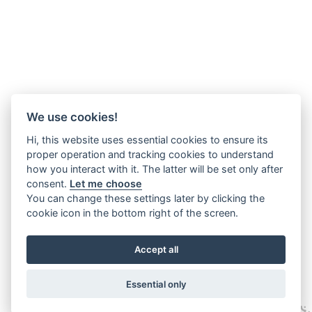
We use cookies!
Hi, this website uses essential cookies to ensure its
proper operation and tracking cookies to understand
how you interact with it. The latter will be set only after
consent.
Let me choose
You can change these settings later by clicking the
cookie icon in the bottom right of the screen.
Accept all
Essential only