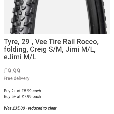
Tyre, 29", Vee Tire Rail Rocco,
folding, Creig S/M, Jimi M/L,
eJimi M/L
£
9.99
Free delivery
Buy 2+ at £8.99 each
Buy 5+ at £7.99 each
Was £35.00 - reduced to clear