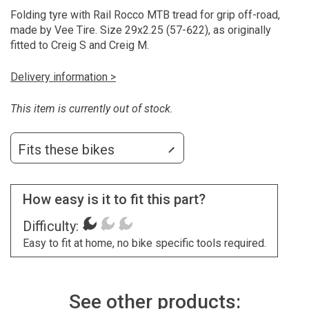
Folding tyre with Rail Rocco MTB tread for grip off-road,
made by Vee Tire. Size 29x2.25 (57-622), as originally
fitted to Creig S and Creig M.
Delivery information >
This item is currently out of stock.
Fits these bikes
How easy is it to fit this part?
Difficulty:
Easy to fit at home, no bike specific tools required.
See other products: