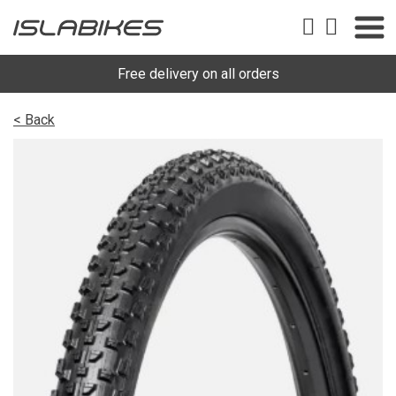
Free delivery on all orders
< Back