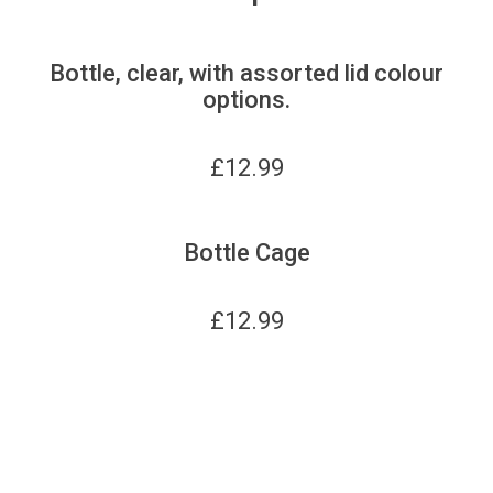
Bottle, clear, with assorted lid colour
options.
£
12.99
Bottle Cage
£
12.99