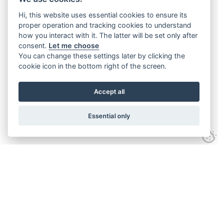
Hi, this website uses essential cookies to ensure its
proper operation and tracking cookies to understand
how you interact with it. The latter will be set only after
consent.
Let me choose
You can change these settings later by clicking the
cookie icon in the bottom right of the screen.
Accept all
Essential only