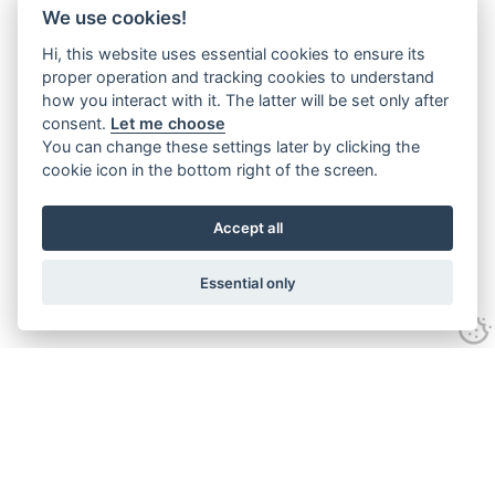
We use cookies!
Hi, this website uses essential cookies to ensure its
proper operation and tracking cookies to understand
how you interact with it. The latter will be set only after
consent.
Let me choose
You can change these settings later by clicking the
cookie icon in the bottom right of the screen.
Accept all
Essential only