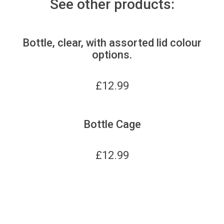
See other products:
Bottle, clear, with assorted lid colour
options.
£
12.99
Bottle Cage
£
12.99