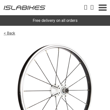
Free delivery on all orders
< Back