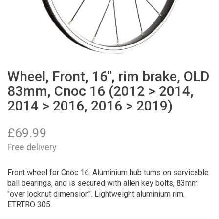
Wheel, Front, 16", rim brake, OLD
83mm, Cnoc 16 (2012 > 2014,
2014 > 2016, 2016 > 2019)
£
69.99
Free delivery
Front wheel for Cnoc 16. Aluminium hub turns on servicable
ball bearings, and is secured with allen key bolts, 83mm
"over locknut dimension". Lightweight aluminium rim,
ETRTRO 305.