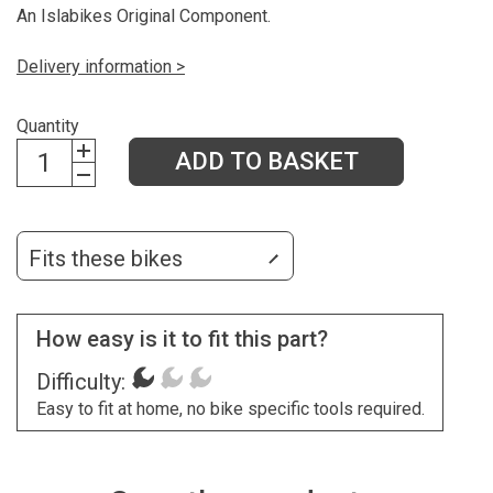
An Islabikes Original Component.
Delivery information >
Quantity
ADD TO BASKET
Fits these bikes
How easy is it to fit this part?
Difficulty:
Easy to fit at home, no bike specific tools required.