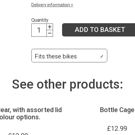
Delivery information >
Quantity
ADD TO BASKET
Fits these bikes
See other products:
lear, with assorted lid
Bottle Cage
olour options.
£
12.99