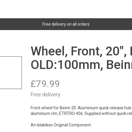
Free delivery on all orders
Wheel, Front, 20",
OLD:100mm, Bein
£
79.99
Free delivery
Front wheel for Beinn 20. Aluminium quick release hub 
aluminium rim, ETRTRO 406. Supplied without quick re
An Islabikes Original Component.