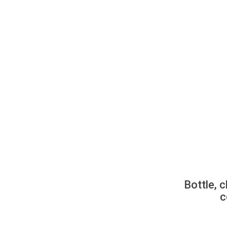
Bottle, c
c