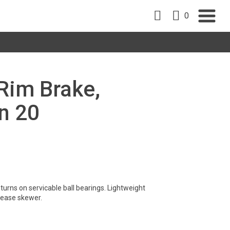
0
 Rim Brake,
n 20
turns on servicable ball bearings. Lightweight
lease skewer.