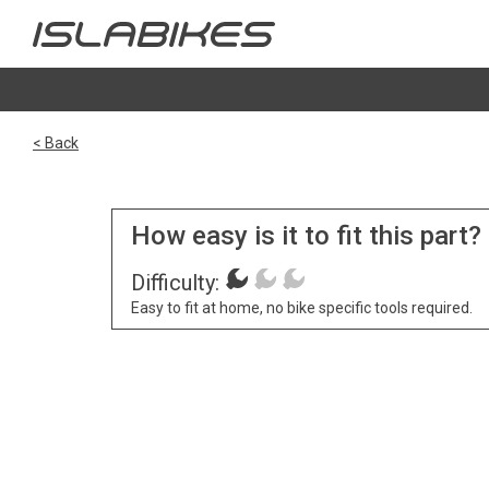
< Back
How easy is it to fit this part?
Difficulty:
Easy to fit at home, no bike specific tools required.