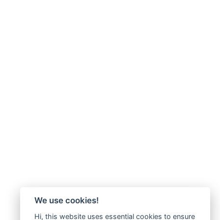
We use cookies!
Hi, this website uses essential cookies to ensure