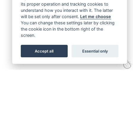
its proper operation and tracking cookies to
understand how you interact with it. The latter
will be set only after consent.
Let me choose
You can change these settings later by clicking
the cookie icon in the bottom right of the
screen.
Accept all
Essential only
Get connected