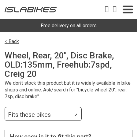
Free delivery on all orders
< Back
Wheel, Rear, 20", Disc Brake,
OLD:135mm, Freehub:7spd,
Creig 20
We don't stock this product but it is widely available in bike
shops and online. Ask/search for "bicycle wheel 20", rear,
7sp, disc brake".
Fits these bikes
How easy is it to fit this part?