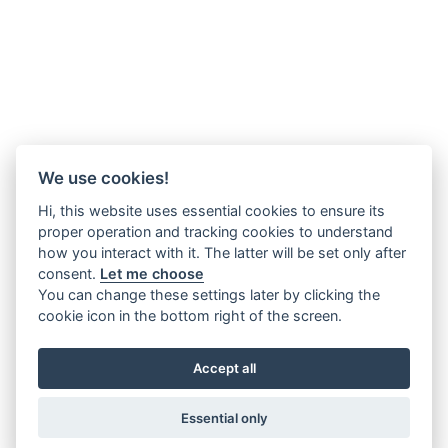
We use cookies!
Hi, this website uses essential cookies to ensure its
proper operation and tracking cookies to understand
how you interact with it. The latter will be set only after
consent.
Let me choose
You can change these settings later by clicking the
cookie icon in the bottom right of the screen.
Accept all
Essential only