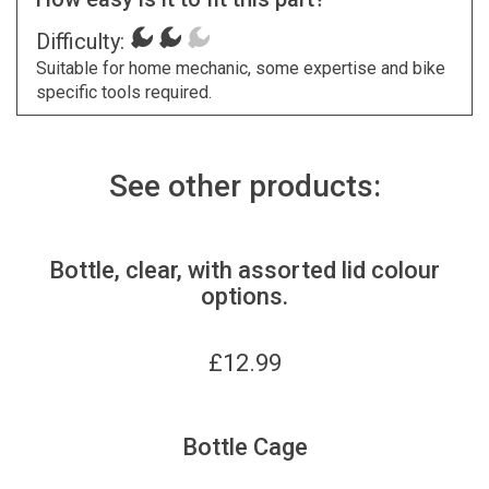
Difficulty:
Suitable for home mechanic, some expertise and bike
specific tools required.
See other products:
Bottle, clear, with assorted lid colour
options.
£
12.99
Bottle Cage