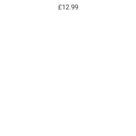
£
12.99