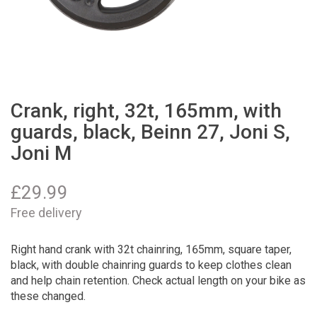
Crank, right, 32t, 165mm, with
guards, black, Beinn 27, Joni S,
Joni M
£
29.99
Free delivery
Right hand crank with 32t chainring, 165mm, square taper,
black, with double chainring guards to keep clothes clean
and help chain retention. Check actual length on your bike as
these changed.