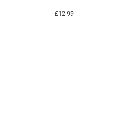
£
12.99