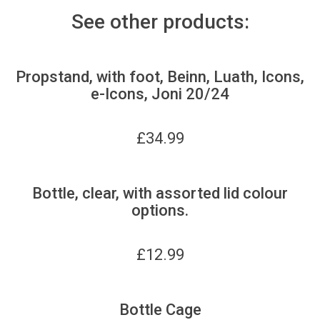
See other products:
Propstand, with foot, Beinn, Luath, Icons,
e-Icons, Joni 20/24
£
34.99
Bottle, clear, with assorted lid colour
options.
£
12.99
Bottle Cage