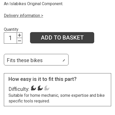
An Islabikes Original Component.
Delivery information >
Quantity
ADD TO BASKET
Fits these bikes
How easy is it to fit this part?
Difficulty:
Suitable for home mechanic, some expertise and bike
specific tools required.