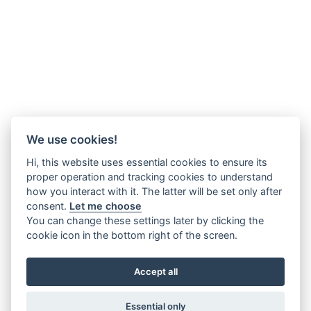
We use cookies!
Hi, this website uses essential cookies to ensure its
proper operation and tracking cookies to understand
how you interact with it. The latter will be set only after
consent.
Let me choose
You can change these settings later by clicking the
cookie icon in the bottom right of the screen.
Accept all
Essential only