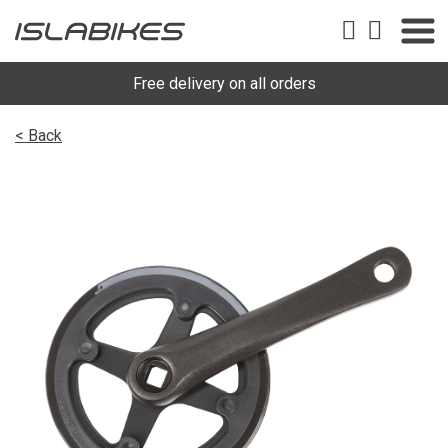
Free delivery on all orders
< Back