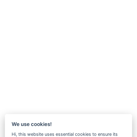
We use cookies!
Hi, this website uses essential cookies to ensure its