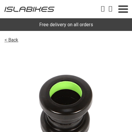
Free delivery on all orders
< Back