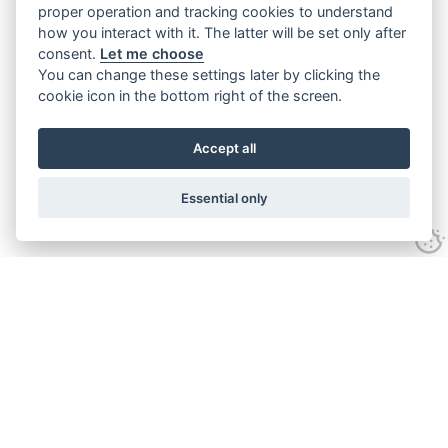
proper operation and tracking cookies to understand
how you interact with it. The latter will be set only after
consent.
Let me choose
You can change these settings later by clicking the
cookie icon in the bottom right of the screen.
Accept all
Essential only
Contact Us