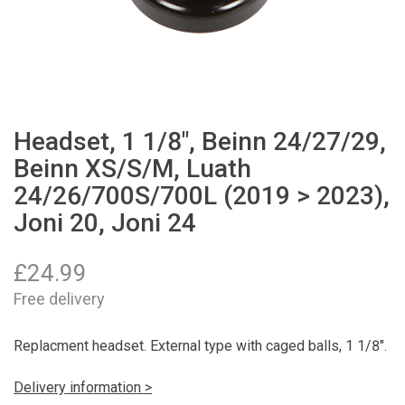
Headset, 1 1/8", Beinn 24/27/29,
Beinn XS/S/M, Luath
24/26/700S/700L (2019 > 2023),
Joni 20, Joni 24
£
24.99
Free delivery
Replacment headset. External type with caged balls, 1 1/8".
Delivery information >