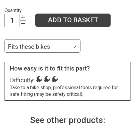
Quantity
ADD TO BASKET
Fits these bikes
How easy is it to fit this part?
Difficulty:
Take to a bike shop, professional tools required for
safe fitting (may be safety critical).
See other products: