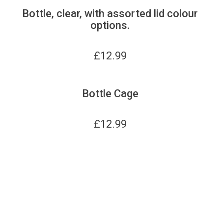
Bottle, clear, with assorted lid colour
options.
£
12.99
Bottle Cage
£
12.99