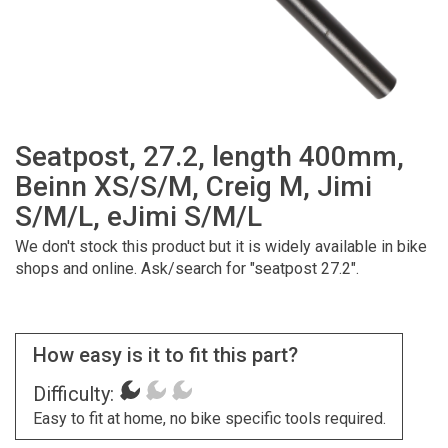
Seatpost, 27.2, length 400mm,
Beinn XS/S/M, Creig M, Jimi
S/M/L, eJimi S/M/L
We don't stock this product but it is widely available in bike
shops and online. Ask/search for "seatpost 27.2".
How easy is it to fit this part?
Difficulty:
Easy to fit at home, no bike specific tools required.