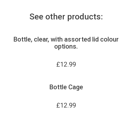
See other products:
Bottle, clear, with assorted lid colour
options.
£
12.99
Bottle Cage
£
12.99