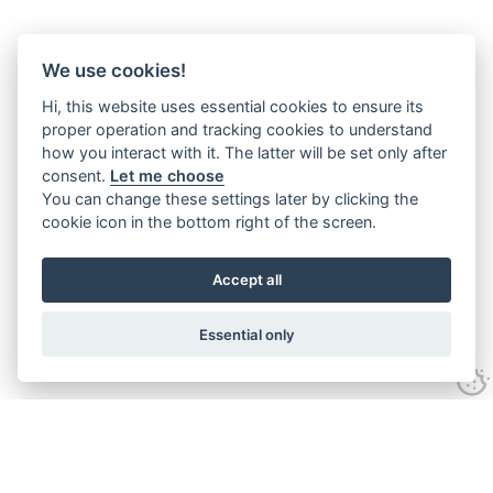
We use cookies!
Hi, this website uses essential cookies to ensure its
proper operation and tracking cookies to understand
how you interact with it. The latter will be set only after
consent.
Let me choose
You can change these settings later by clicking the
cookie icon in the bottom right of the screen.
Accept all
Essential only