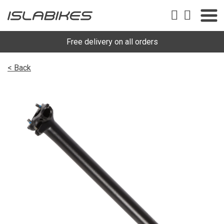
Free delivery on all orders
< Back