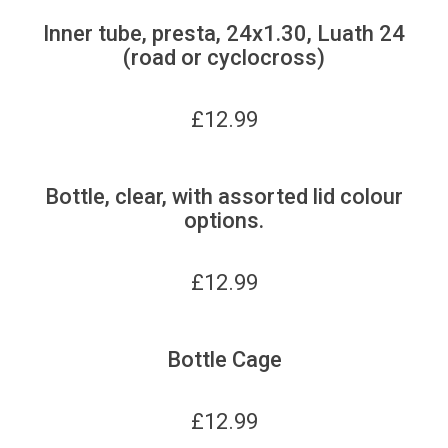
Inner tube, presta, 24x1.30, Luath 24
(road or cyclocross)
£
12.99
Bottle, clear, with assorted lid colour
options.
£
12.99
Bottle Cage
£
12.99