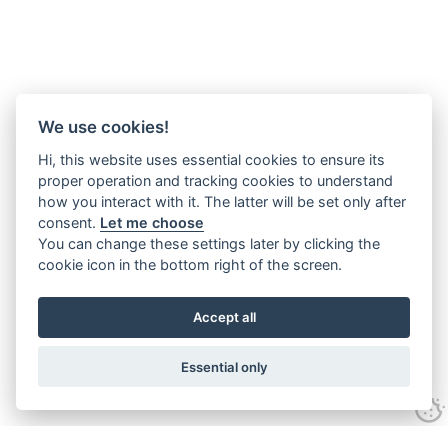
We use cookies!
Hi, this website uses essential cookies to ensure its
proper operation and tracking cookies to understand
how you interact with it. The latter will be set only after
consent.
Let me choose
You can change these settings later by clicking the
cookie icon in the bottom right of the screen.
Accept all
Essential only