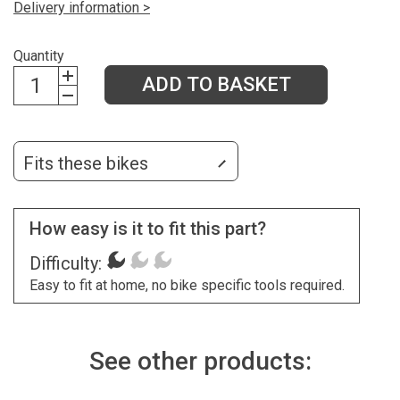
Delivery information >
Quantity
ADD TO BASKET
Fits these bikes
How easy is it to fit this part?
Difficulty:
Easy to fit at home, no bike specific tools required.
See other products: