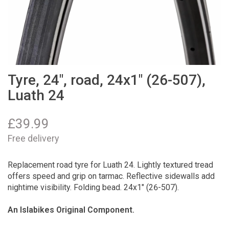
Tyre, 24", road, 24x1" (26-507),
Luath 24
£
39.99
Free delivery
Replacement road tyre for Luath 24. Lightly textured tread
offers speed and grip on tarmac. Reflective sidewalls add
nightime visibility. Folding bead. 24x1" (26-507).
An Islabikes Original Component.