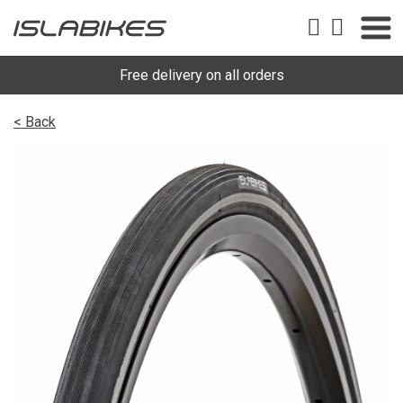
Free delivery on all orders
< Back