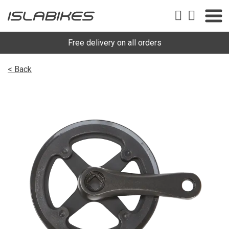
Free delivery on all orders
< Back