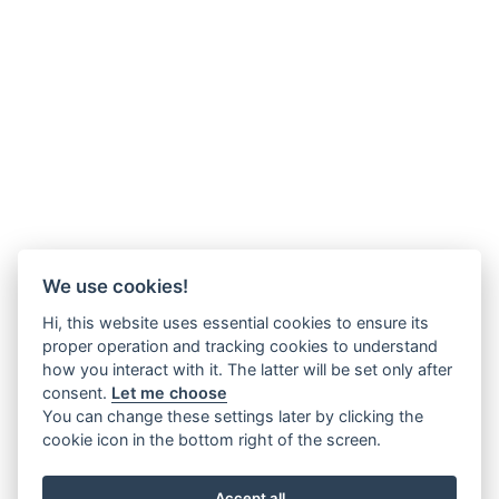
We use cookies!
Hi, this website uses essential cookies to ensure its
proper operation and tracking cookies to understand
how you interact with it. The latter will be set only after
consent.
Let me choose
You can change these settings later by clicking the
cookie icon in the bottom right of the screen.
Accept all