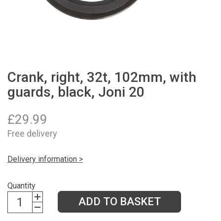
Crank, right, 32t, 102mm, with
guards, black, Joni 20
£
29.99
Free delivery
Delivery information >
Quantity
ADD TO BASKET