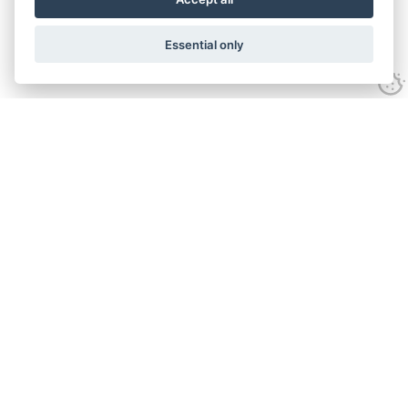
Essential only
Contact Us
Tel:
+44(0) 1584 708 383
Email:
info@islabikes.co.uk
Church Farm Studios
,
Stanton Lacy,
Ludlow
,