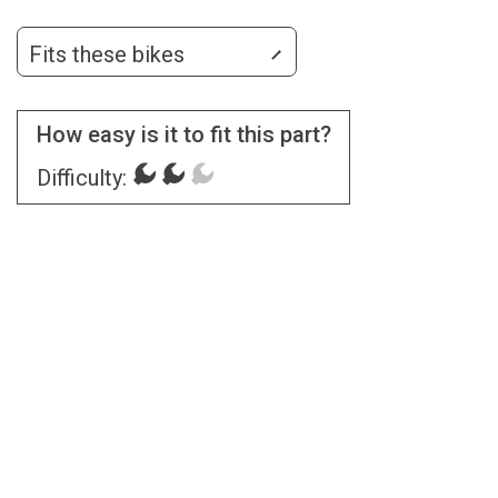
Fits these bikes
How easy is it to fit this part?
Difficulty: