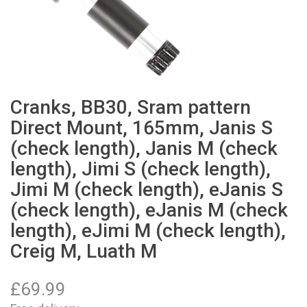
Cranks, BB30, Sram pattern
Direct Mount, 165mm, Janis S
(check length), Janis M (check
length), Jimi S (check length),
Jimi M (check length), eJanis S
(check length), eJanis M (check
length), eJimi M (check length),
Creig M, Luath M
£
69.99