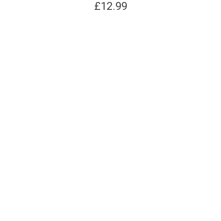
£
12.99