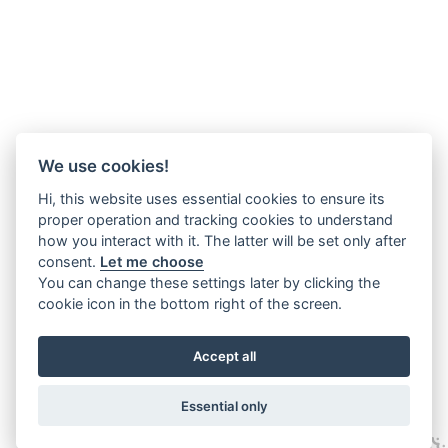
We use cookies!
Hi, this website uses essential cookies to ensure its
proper operation and tracking cookies to understand
how you interact with it. The latter will be set only after
consent.
Let me choose
You can change these settings later by clicking the
cookie icon in the bottom right of the screen.
Accept all
Essential only