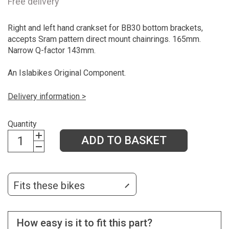
Free delivery
Right and left hand crankset for BB30 bottom brackets,
accepts Sram pattern direct mount chainrings. 165mm.
Narrow Q-factor 143mm.
An Islabikes Original Component.
Delivery information >
Quantity
ADD TO BASKET
Fits these bikes
How easy is it to fit this part?