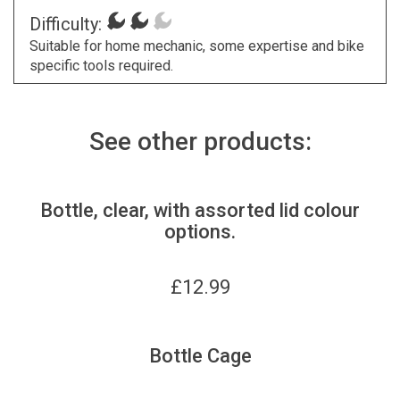
Difficulty:
Suitable for home mechanic, some expertise and bike
specific tools required.
See other products:
Bottle, clear, with assorted lid colour
options.
£
12.99
Bottle Cage