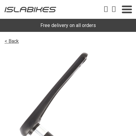
Free delivery on all orders
< Back