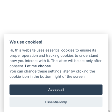
We use cookies!
Hi, this website uses essential cookies to ensure its
proper operation and tracking cookies to understand
how you interact with it. The latter will be set only after
consent.
Let me choose
You can change these settings later by clicking the
cookie icon in the bottom right of the screen.
Accept all
Essential only