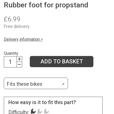
Rubber foot for propstand
£
6.99
Free delivery
Delivery information >
Quantity
ADD TO BASKET
Fits these bikes
How easy is it to fit this part?
Difficulty: