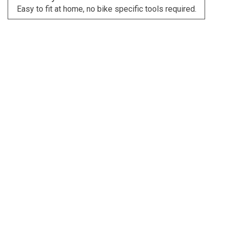
Easy to fit at home, no bike specific tools required.