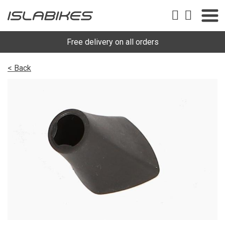
Free delivery on all orders
< Back