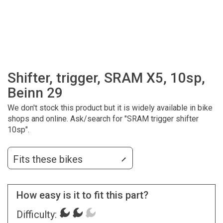
Shifter, trigger, SRAM X5, 10sp,
Beinn 29
We don't stock this product but it is widely available in bike
shops and online. Ask/search for "SRAM trigger shifter
10sp".
Fits these bikes
How easy is it to fit this part?
Difficulty: