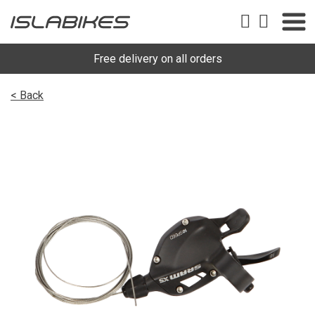
Free delivery on all orders
< Back