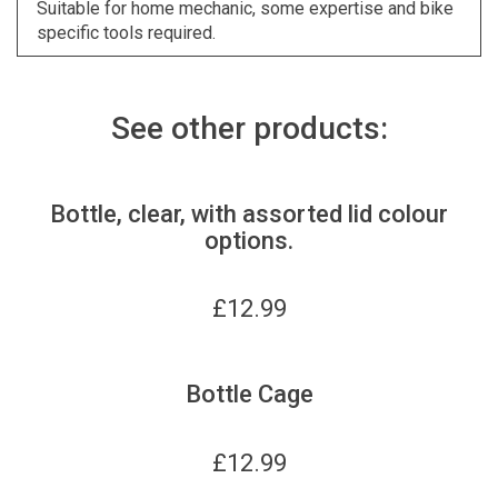
Suitable for home mechanic, some expertise and bike
specific tools required.
See other products:
Bottle, clear, with assorted lid colour
options.
£
12.99
Bottle Cage
£
12.99