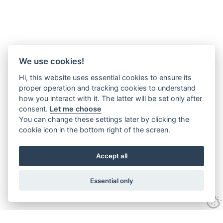
We use cookies!
Hi, this website uses essential cookies to ensure its
proper operation and tracking cookies to understand
how you interact with it. The latter will be set only after
consent.
Let me choose
You can change these settings later by clicking the
cookie icon in the bottom right of the screen.
Accept all
Essential only