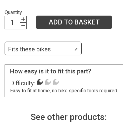
Quantity
ADD TO BASKET
Fits these bikes
How easy is it to fit this part?
Difficulty:
Easy to fit at home, no bike specific tools required.
See other products: