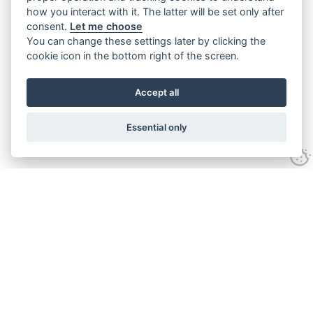
how you interact with it. The latter will be set only after
consent.
Let me choose
You can change these settings later by clicking the
cookie icon in the bottom right of the screen.
Accept all
Essential only
Contact Us