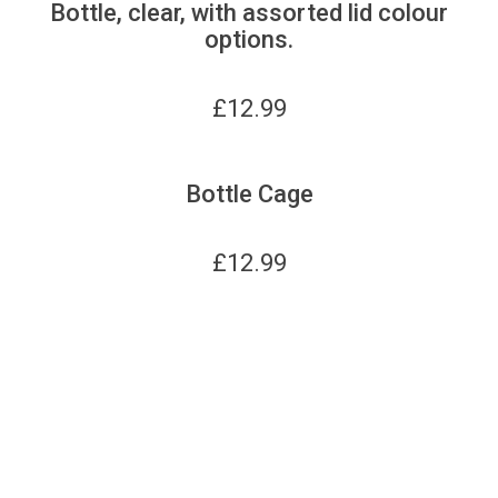
Bottle, clear, with assorted lid colour
options.
£
12.99
Bottle Cage
£
12.99