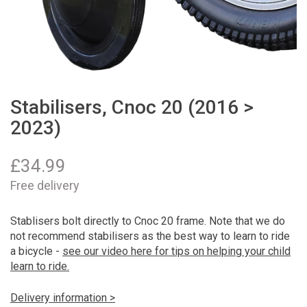
Stabilisers, Cnoc 20 (2016 >
2023)
£
34.99
Free delivery
Stablisers bolt directly to Cnoc 20 frame. Note that we do
not recommend stabilisers as the best way to learn to ride
a bicycle -
see our video here for tips on helping your child
learn to ride.
Delivery information >