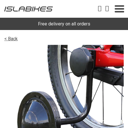
Free delivery on all orders
< Back