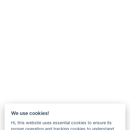
We use cookies!
Hi, this website uses essential cookies to ensure its
proper operation and tracking cookies to understand