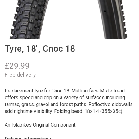
Tyre, 18", Cnoc 18
£
29.99
Free delivery
Replacement tyre for Cnoc 18. Multisurface Mixte tread
offers speed and grip on a variety of surfaces including
tarmac, grass, gravel and forest paths. Reflective sidewalls
add nightime visibility. Folding bead. 18x1.4 (355x35c).
An Islabikes Original Component.