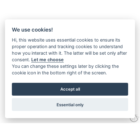
We use cookies!
Hi, this website uses essential cookies to ensure its
proper operation and tracking cookies to understand
how you interact with it. The latter will be set only after
consent.
Let me choose
You can change these settings later by clicking the
cookie icon in the bottom right of the screen.
Accept all
Essential only