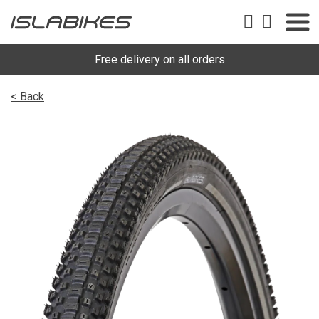
Free delivery on all orders
< Back