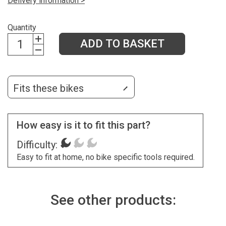
Delivery information >
Quantity
ADD TO BASKET
Fits these bikes
How easy is it to fit this part?
Difficulty:
Easy to fit at home, no bike specific tools required.
See other products: