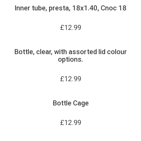
Inner tube, presta, 18x1.40, Cnoc 18
£
12.99
Bottle, clear, with assorted lid colour
options.
£
12.99
Bottle Cage
£
12.99