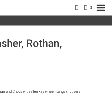
0
sher, Rothan,
han and Cnocs with allen key wheel fixings (not very