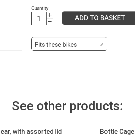
Quantity
ADD TO BASKET
Fits these bikes
See other products:
lear, with assorted lid
Bottle Cage