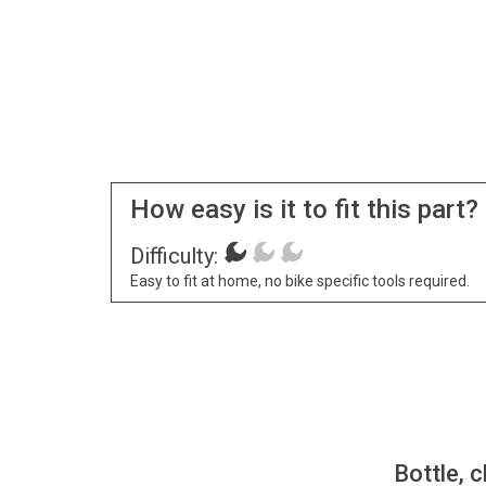
How easy is it to fit this part?
Difficulty:
Easy to fit at home, no bike specific tools required.
Bottle, c