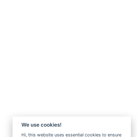
We use cookies!
Hi, this website uses essential cookies to ensure