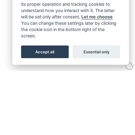
its proper operation and tracking cookies to
understand how you interact with it. The latter
will be set only after consent.
Let me choose
You can change these settings later by clicking
the cookie icon in the bottom right of the
screen.
Accept all
Essential only
Get connected