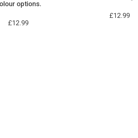
olour options.
£
12.99
£
12.99