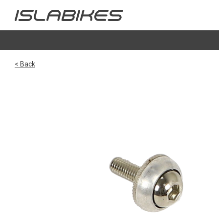
< Back