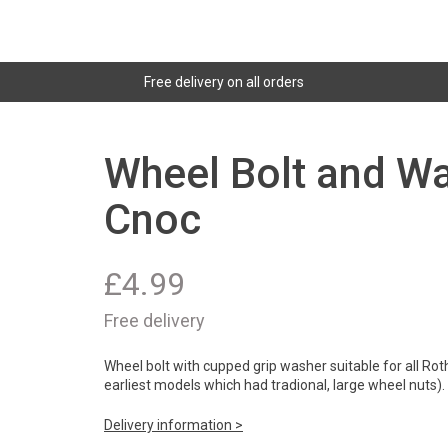
Free delivery on all orders
Wheel Bolt and Wa
Cnoc
£
4.99
Free delivery
Wheel bolt with cupped grip washer suitable for all Rot
earliest models which had tradional, large wheel nuts).
Delivery information >