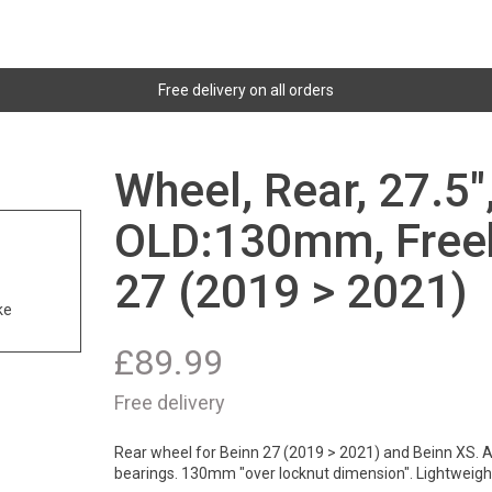
Free delivery on all orders
Wheel, Rear, 27.5"
OLD:130mm, Freeh
27 (2019 > 2021)
ke
£
89.99
Free delivery
Rear wheel for Beinn 27 (2019 > 2021) and Beinn XS. A
bearings. 130mm "over locknut dimension". Lightweig