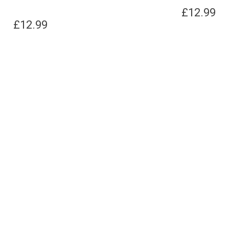
£
12.99
£
12.99