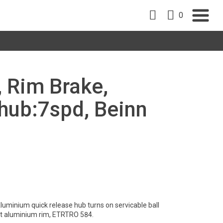
0
, Rim Brake,
ub:7spd, Beinn
luminium quick release hub turns on servicable ball
ht aluminium rim, ETRTRO 584.