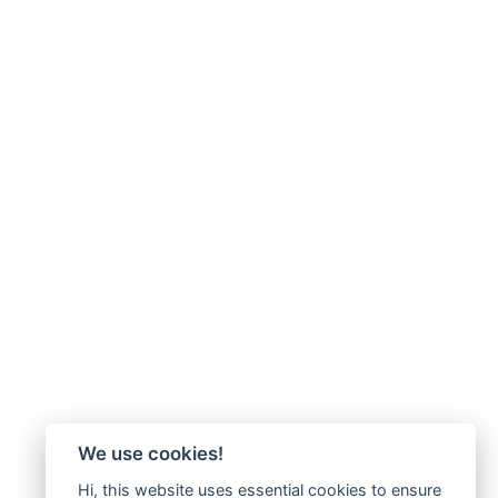
We use cookies!
Hi, this website uses essential cookies to ensure