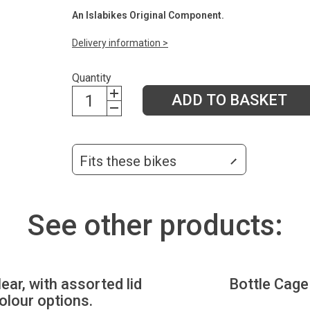
An Islabikes Original Component.
Delivery information >
Quantity
ADD TO BASKET
Fits these bikes
See other products:
lear, with assorted lid
Bottle Cage
olour options.