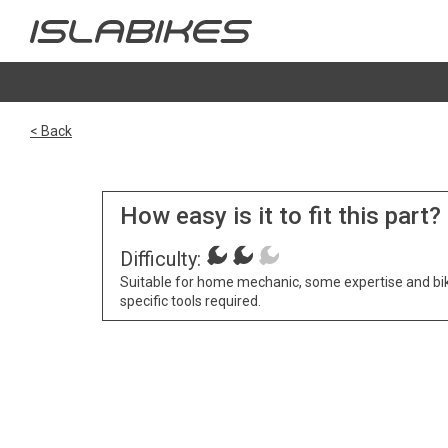
< Back
How easy is it to fit this part?
Difficulty:
Suitable for home mechanic, some expertise and bi
specific tools required.