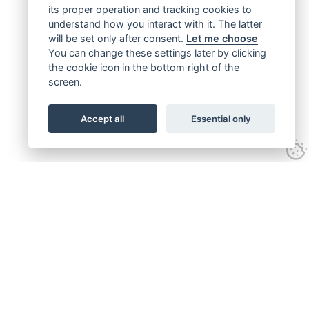
its proper operation and tracking cookies to
understand how you interact with it. The latter
will be set only after consent.
Let me choose
You can change these settings later by clicking
the cookie icon in the bottom right of the
screen.
Accept all
Essential only
Get connected