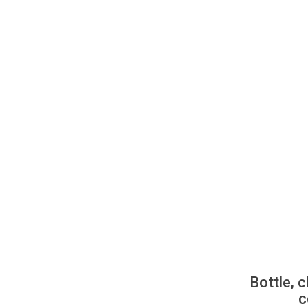
Bottle, c
c