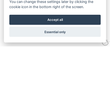
You can change these settings later by clicking the
cookie icon in the bottom right of the screen.
Accept all
Essential only
Contact Us
Tel:
+44(0) 1584 708 383
Email:
info@islabikes.co.uk