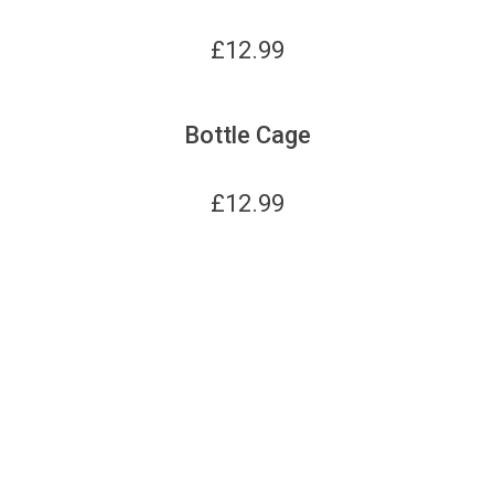
£
12.99
Bottle Cage
£
12.99