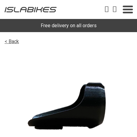
Free delivery on all orders
< Back