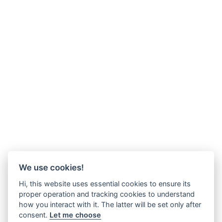
We use cookies!
Hi, this website uses essential cookies to ensure its
proper operation and tracking cookies to understand
how you interact with it. The latter will be set only after
consent.
Let me choose