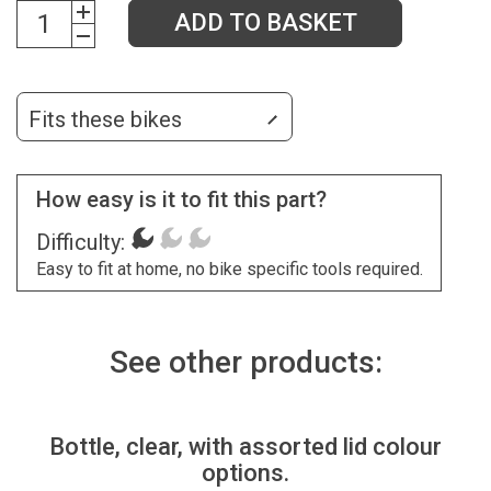
ADD TO BASKET
Fits these bikes
How easy is it to fit this part?
Difficulty:
Easy to fit at home, no bike specific tools required.
See other products:
Bottle, clear, with assorted lid colour
options.