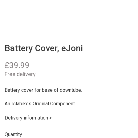
Battery Cover, eJoni
£
39.99
Free delivery
Battery cover for base of downtube.
An Islabikes Original Component.
Delivery information >
Quantity