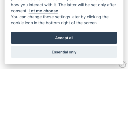
how you interact with it. The latter will be set only after
consent.
Let me choose
You can change these settings later by clicking the
cookie icon in the bottom right of the screen.
Accept all
Essential only
Contact Us