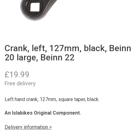
Crank, left, 127mm, black, Beinn
20 large, Beinn 22
£
19.99
Free delivery
Left hand crank, 127mm, square taper, black.
An Islabikes Original Component.
Delivery information >