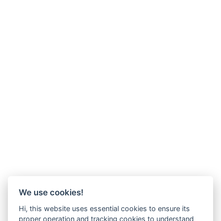
We use cookies!
Hi, this website uses essential cookies to ensure its
proper operation and tracking cookies to understand