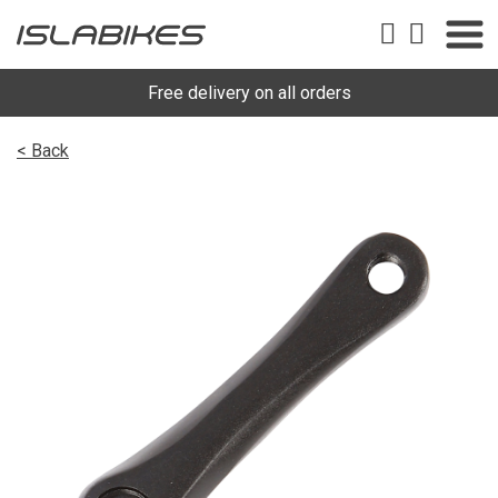
Free delivery on all orders
< Back