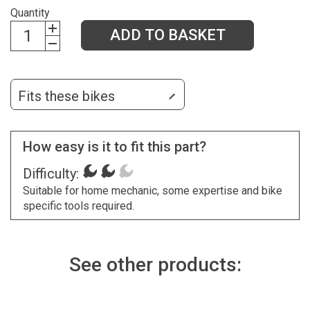
Quantity
ADD TO BASKET
Fits these bikes
How easy is it to fit this part?
Difficulty:
Suitable for home mechanic, some expertise and bike
specific tools required.
See other products: