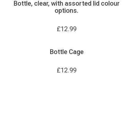
Bottle, clear, with assorted lid colour
options.
£
12.99
Bottle Cage
£
12.99