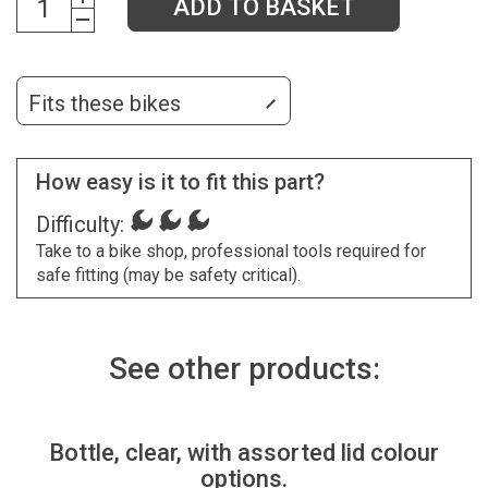
ADD TO BASKET
Fits these bikes
How easy is it to fit this part?
Difficulty:
Take to a bike shop, professional tools required for
safe fitting (may be safety critical).
See other products:
Bottle, clear, with assorted lid colour
options.