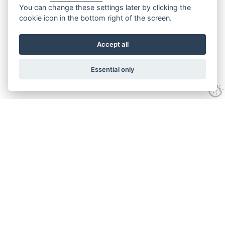
You can change these settings later by clicking the
cookie icon in the bottom right of the screen.
Accept all
Essential only
Contact Us
Tel:
+44(0) 1584 708 383
Email:
info@islabikes.co.uk