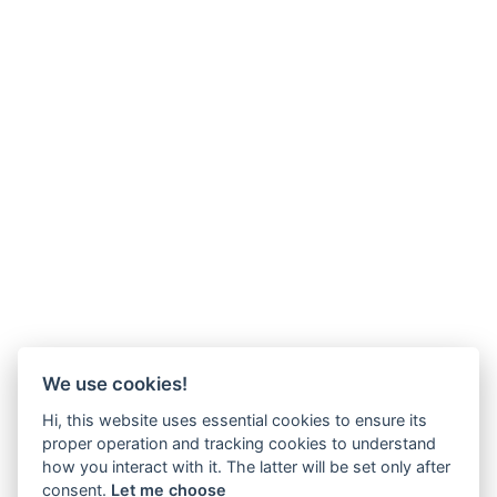
We use cookies!
Hi, this website uses essential cookies to ensure its
proper operation and tracking cookies to understand
how you interact with it. The latter will be set only after
consent.
Let me choose