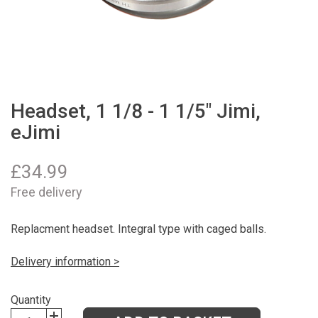
Headset, 1 1/8 - 1 1/5" Jimi,
eJimi
£
34.99
Free delivery
Replacment headset. Integral type with caged balls.
Delivery information >
Quantity