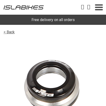
Free delivery on all orders
< Back