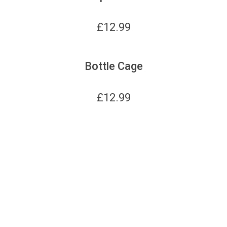
£
12.99
Bottle Cage
£
12.99