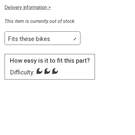
Delivery information >
This item is currently out of stock.
Fits these bikes
How easy is it to fit this part?
Difficulty: