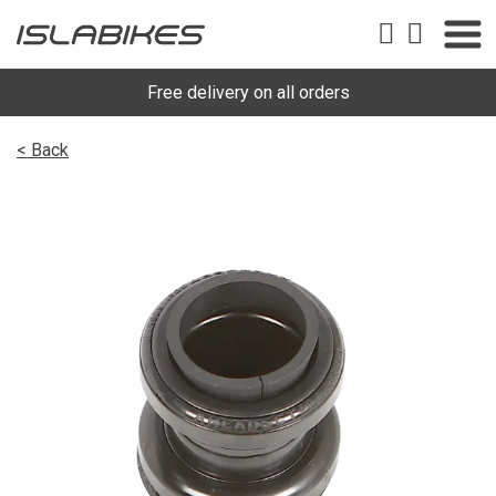
Free delivery on all orders
< Back