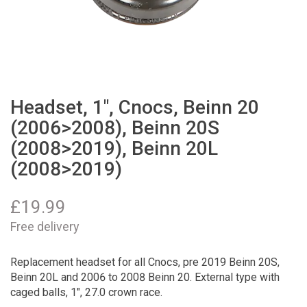
Headset, 1", Cnocs, Beinn 20
(2006>2008), Beinn 20S
(2008>2019), Beinn 20L
(2008>2019)
£
19.99
Free delivery
Replacement headset for all Cnocs, pre 2019 Beinn 20S,
Beinn 20L and 2006 to 2008 Beinn 20. External type with
caged balls, 1", 27.0 crown race.