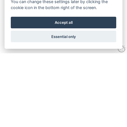
You can change these settings later by clicking the
cookie icon in the bottom right of the screen.
Accept all
Essential only
Contact Us
Tel:
+44(0) 1584 708 383
Email:
info@islabikes.co.uk