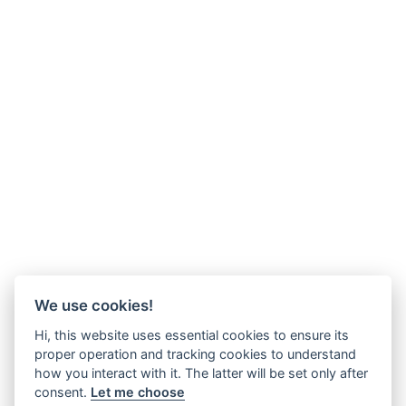
We use cookies!
Hi, this website uses essential cookies to ensure its
proper operation and tracking cookies to understand
how you interact with it. The latter will be set only after
consent.
Let me choose