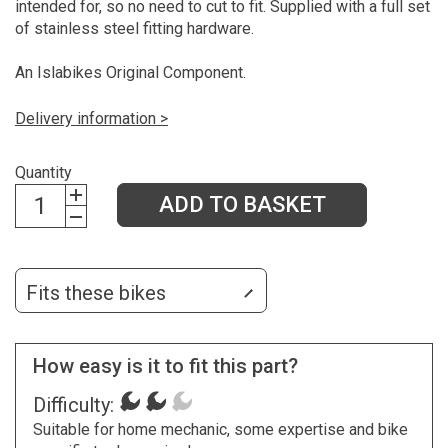
intended for, so no need to cut to fit. Supplied with a full set
of stainless steel fitting hardware.
An Islabikes Original Component.
Delivery information >
Quantity
ADD TO BASKET
Fits these bikes
How easy is it to fit this part?
Difficulty:
Suitable for home mechanic, some expertise and bike