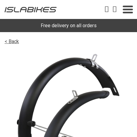
Free delivery on all orders
< Back