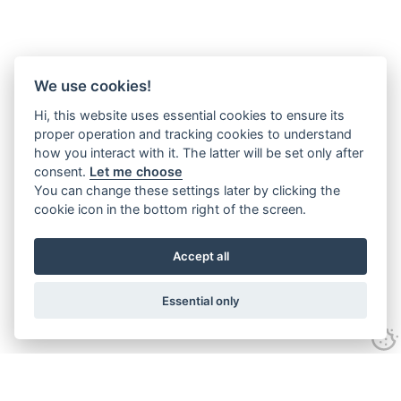
We use cookies!
Hi, this website uses essential cookies to ensure its
proper operation and tracking cookies to understand
how you interact with it. The latter will be set only after
consent.
Let me choose
You can change these settings later by clicking the
cookie icon in the bottom right of the screen.
Accept all
Essential only