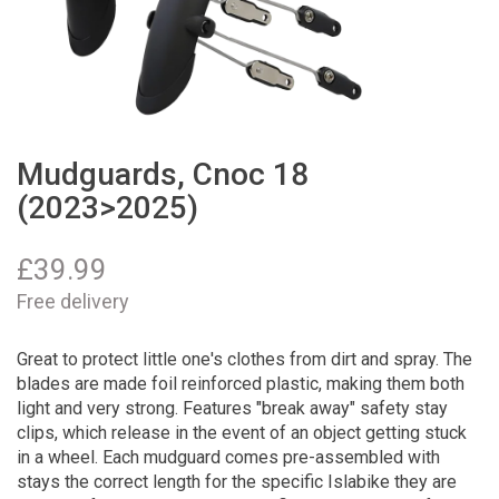
Mudguards, Cnoc 18
(2023>2025)
£
39.99
Free delivery
Great to protect little one's clothes from dirt and spray. The
blades are made foil reinforced plastic, making them both
light and very strong. Features "break away" safety stay
clips, which release in the event of an object getting stuck
in a wheel. Each mudguard comes pre-assembled with
stays the correct length for the specific Islabike they are