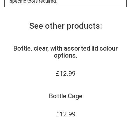
specific tools required.
See other products:
Bottle, clear, with assorted lid colour
options.
£
12.99
Bottle Cage
£
12.99