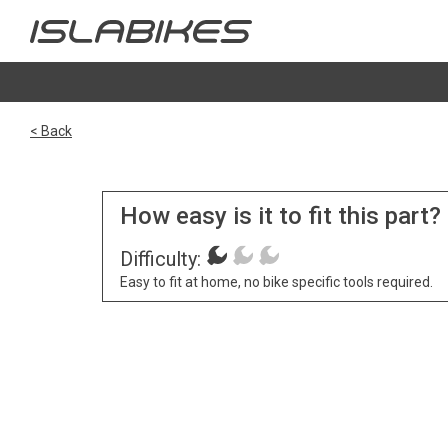
< Back
How easy is it to fit this part?
Difficulty:
Easy to fit at home, no bike specific tools required.