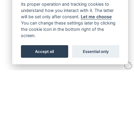
its proper operation and tracking cookies to
understand how you interact with it. The latter
will be set only after consent.
Let me choose
You can change these settings later by clicking
the cookie icon in the bottom right of the
screen.
Accept all
Essential only
Get connected