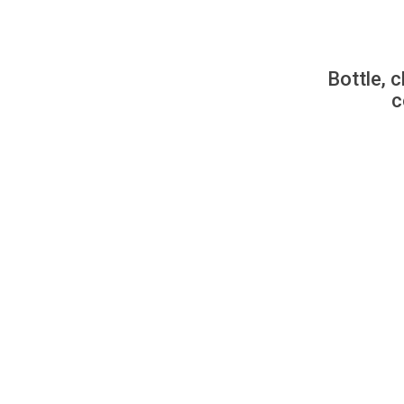
Bottle, c
c