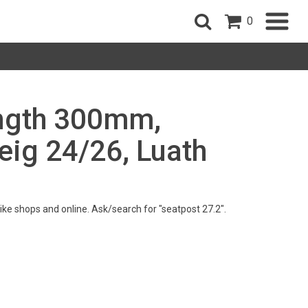
0
ength 300mm,
eig 24/26, Luath
 bike shops and online. Ask/search for "seatpost 27.2".