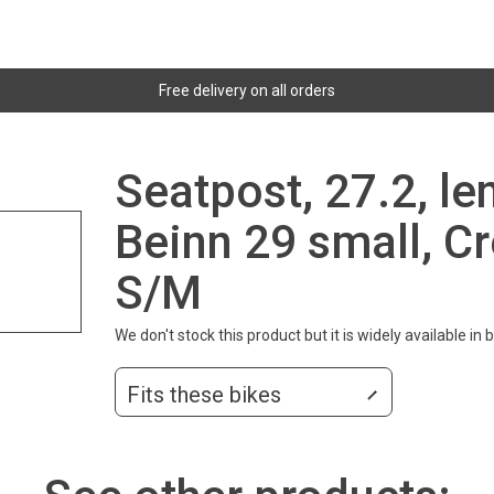
Free delivery on all orders
Seatpost, 27.2, l
Beinn 29 small, Cr
S/M
We don't stock this product but it is widely available in
Fits these bikes