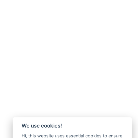
We use cookies!
Hi, this website uses essential cookies to ensure