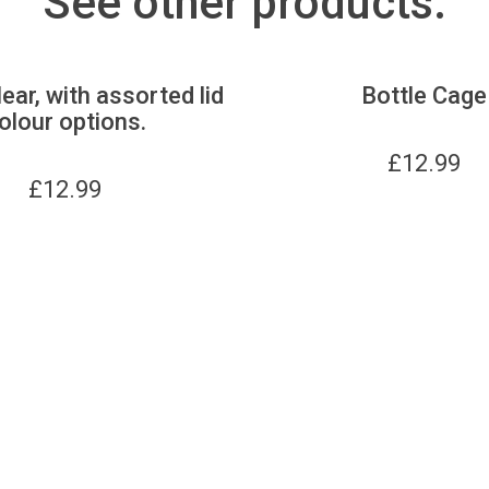
See other products:
lear, with assorted lid
Bottle Cage
olour options.
£
12.99
£
12.99