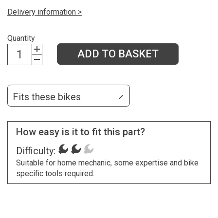
Delivery information >
Quantity
ADD TO BASKET
Fits these bikes
How easy is it to fit this part?
Difficulty:
Suitable for home mechanic, some expertise and bike
specific tools required.