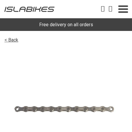
Free delivery on all orders
< Back