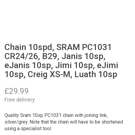
Chain 10spd, SRAM PC1031
CR24/26, B29, Janis 10sp,
eJanis 10sp, Jimi 10sp, eJimi
10sp, Creig XS-M, Luath 10sp
£
29.99
Free delivery
Quality Sram 10sp PC1031 chain with joining link,
silver/grey. Note that the chain will have to be shortened
using a specialist tool.