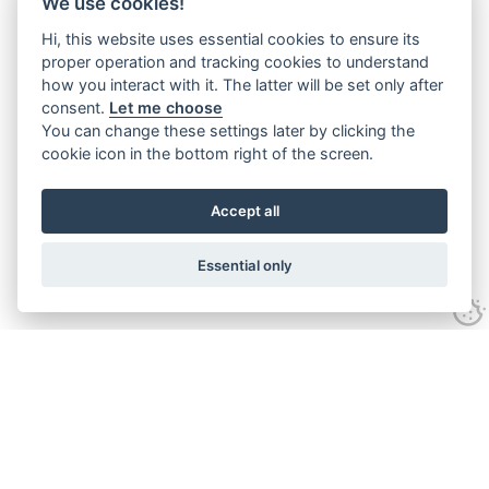
We use cookies!
Hi, this website uses essential cookies to ensure its
proper operation and tracking cookies to understand
how you interact with it. The latter will be set only after
consent.
Let me choose
You can change these settings later by clicking the
cookie icon in the bottom right of the screen.
Accept all
Essential only