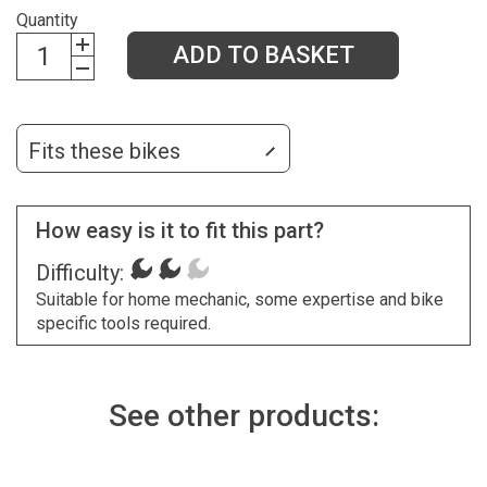
Quantity
ADD TO BASKET
Fits these bikes
How easy is it to fit this part?
Difficulty:
Suitable for home mechanic, some expertise and bike
specific tools required.
See other products: