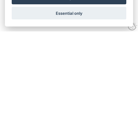
Essential only
Contact Us
Tel:
+44(0) 1584 708 383
Email:
info@islabikes.co.uk
Church Farm Studios
,
Stanton Lacy,
Ludlow
,