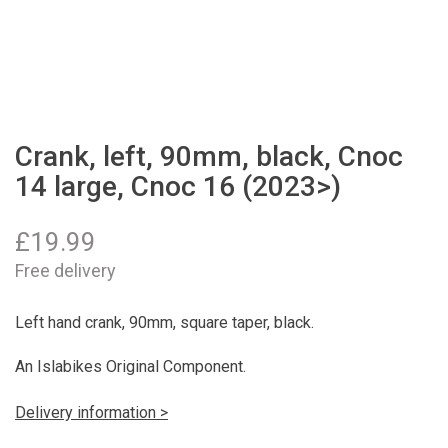
Crank, left, 90mm, black, Cnoc
14 large, Cnoc 16 (2023>)
£
19.99
Free delivery
Left hand crank, 90mm, square taper, black.
An Islabikes Original Component.
Delivery information >