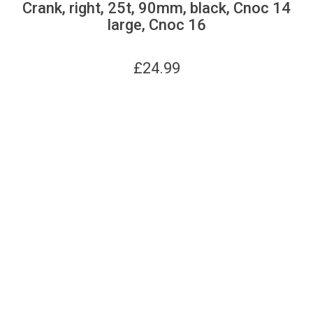
Crank, right, 25t, 90mm, black, Cnoc 14
large, Cnoc 16
£
24.99