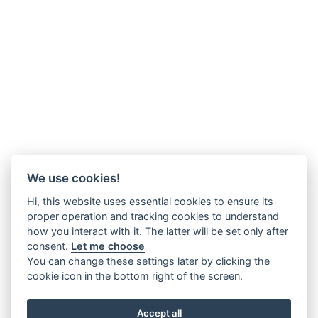
We use cookies!
Hi, this website uses essential cookies to ensure its
proper operation and tracking cookies to understand
how you interact with it. The latter will be set only after
consent.
Let me choose
You can change these settings later by clicking the
cookie icon in the bottom right of the screen.
Accept all