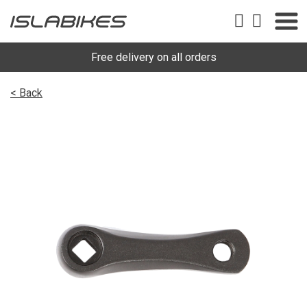
Free delivery on all orders
< Back