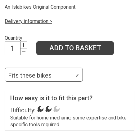
An Islabikes Original Component.
Delivery information >
Quantity
ADD TO BASKET
Fits these bikes
How easy is it to fit this part?
Difficulty:
Suitable for home mechanic, some expertise and bike
specific tools required.