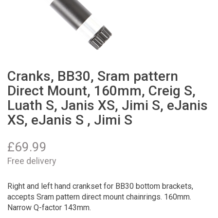
Cranks, BB30, Sram pattern
Direct Mount, 160mm, Creig S,
Luath S, Janis XS, Jimi S, eJanis
XS, eJanis S , Jimi S
£
69.99
Free delivery
Right and left hand crankset for BB30 bottom brackets,
accepts Sram pattern direct mount chainrings. 160mm.
Narrow Q-factor 143mm.