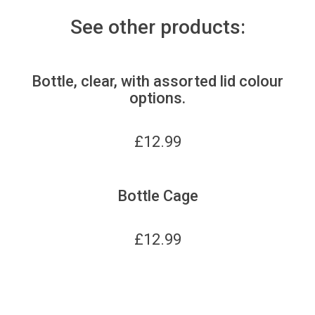
See other products:
Bottle, clear, with assorted lid colour
options.
£
12.99
Bottle Cage
£
12.99