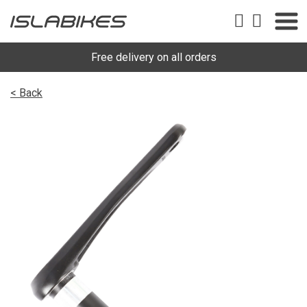
Free delivery on all orders
< Back