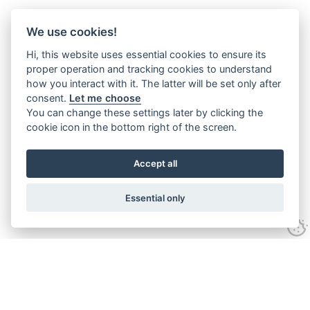
We use cookies!
Hi, this website uses essential cookies to ensure its
proper operation and tracking cookies to understand
how you interact with it. The latter will be set only after
consent.
Let me choose
You can change these settings later by clicking the
cookie icon in the bottom right of the screen.
Accept all
Essential only