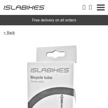
Free delivery on all orders
< Back