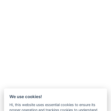
We use cookies!
Hi, this website uses essential cookies to ensure its
proper operation and tracking cookies to understand