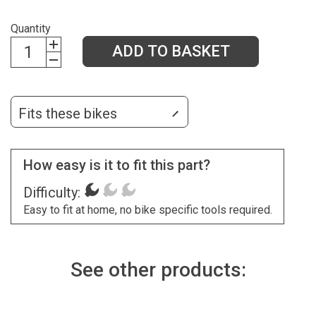
Quantity
ADD TO BASKET
Fits these bikes
How easy is it to fit this part?
Difficulty:
Easy to fit at home, no bike specific tools required.
See other products: