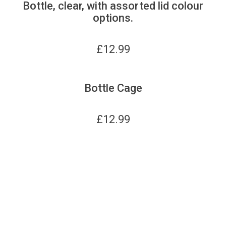
Bottle, clear, with assorted lid colour
options.
£
12.99
Bottle Cage
£
12.99