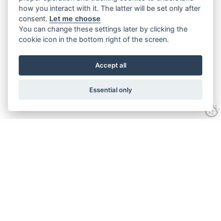
how you interact with it. The latter will be set only after
consent.
Let me choose
You can change these settings later by clicking the
cookie icon in the bottom right of the screen.
Accept all
Essential only
Contact Us