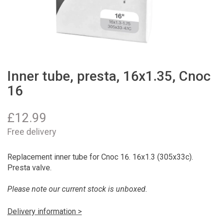
Inner tube, presta, 16x1.35, Cnoc
16
£
12.99
Free delivery
Replacement inner tube for Cnoc 16. 16x1.3 (305x33c).
Presta valve.
Please note our current stock is unboxed.
Delivery information >