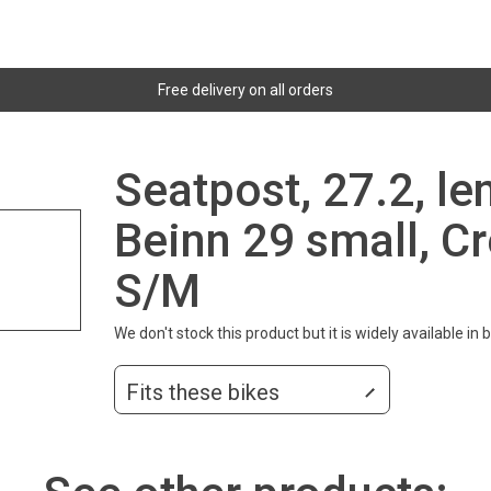
Free delivery on all orders
Seatpost, 27.2, l
Beinn 29 small, Cr
S/M
We don't stock this product but it is widely available in
Fits these bikes