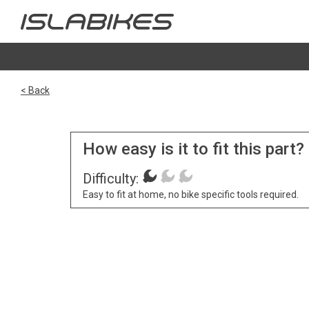
< Back
How easy is it to fit this part?
Difficulty:
Easy to fit at home, no bike specific tools required.