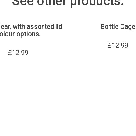
See other products:
lear, with assorted lid
Bottle Cage
olour options.
£
12.99
£
12.99