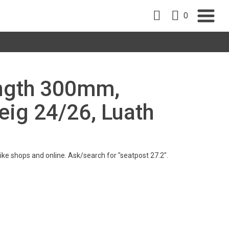
0
ength 300mm,
eig 24/26, Luath
 bike shops and online. Ask/search for "seatpost 27.2".