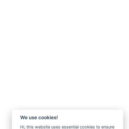
We use cookies!
Hi, this website uses essential cookies to ensure