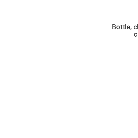
Bottle, c
c