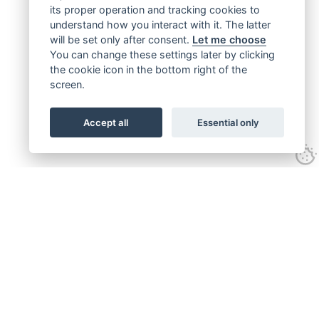
its proper operation and tracking cookies to
understand how you interact with it. The latter
will be set only after consent.
Let me choose
You can change these settings later by clicking
the cookie icon in the bottom right of the
screen.
Accept all
Essential only
Get connected