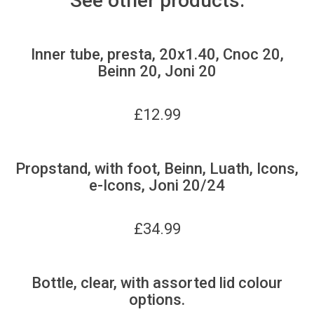
See other products:
Inner tube, presta, 20x1.40, Cnoc 20,
Beinn 20, Joni 20
£
12.99
Propstand, with foot, Beinn, Luath, Icons,
e-Icons, Joni 20/24
£
34.99
Bottle, clear, with assorted lid colour
options.