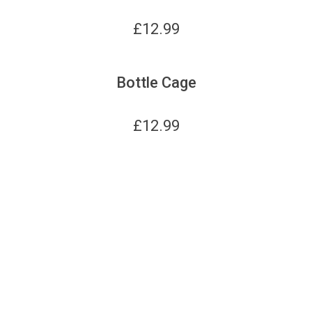
£
12.99
Bottle Cage
£
12.99