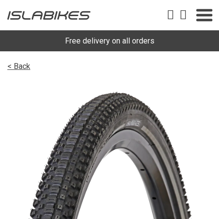
Free delivery on all orders
< Back