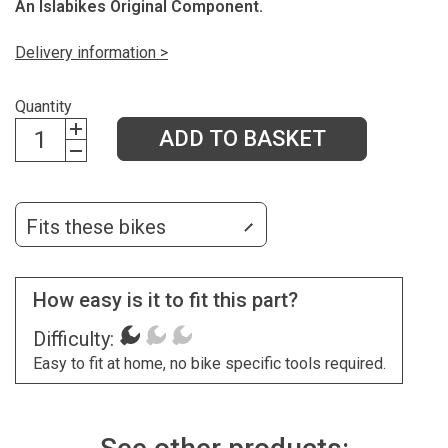
An Islabikes Original Component.
Delivery information >
Quantity
ADD TO BASKET
Fits these bikes
How easy is it to fit this part?
Difficulty:
Easy to fit at home, no bike specific tools required.