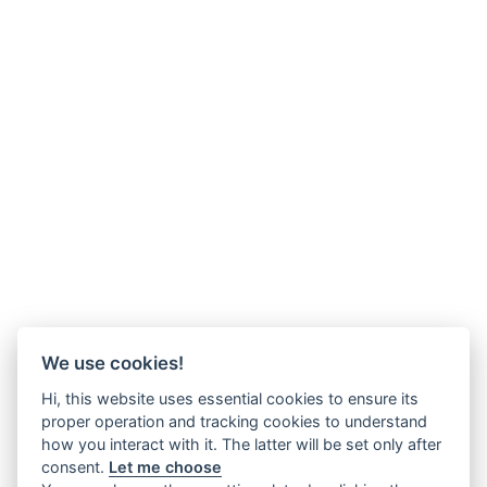
We use cookies!
Hi, this website uses essential cookies to ensure its
proper operation and tracking cookies to understand
how you interact with it. The latter will be set only after
consent.
Let me choose