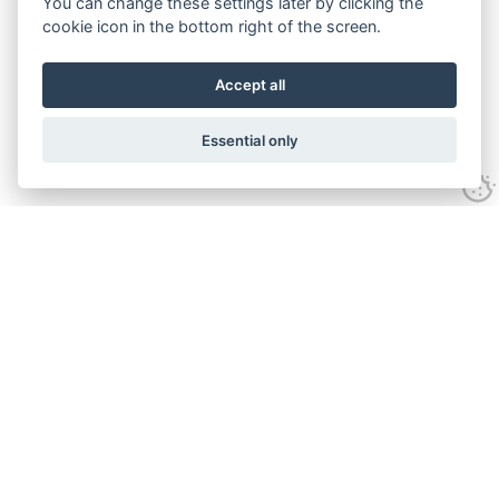
You can change these settings later by clicking the
cookie icon in the bottom right of the screen.
Accept all
Essential only
Contact Us
Tel:
+44(0) 1584 708 383
Email:
info@islabikes.co.uk