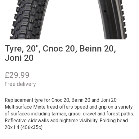
Tyre, 20", Cnoc 20, Beinn 20,
Joni 20
£
29.99
Free delivery
Replacement tyre for Cnoc 20, Beinn 20 and Joni 20.
Multisurface Mixte tread offers speed and grip on a variety
of surfaces including tarmac, grass, gravel and forest paths.
Reflective sidewalls add nightime visibility. Folding bead.
20x1.4 (406x35c).