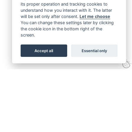
its proper operation and tracking cookies to
understand how you interact with it. The latter
will be set only after consent.
Let me choose
You can change these settings later by clicking
the cookie icon in the bottom right of the
screen.
Accept all
Essential only
Get connected