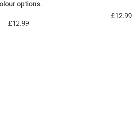
olour options.
£
12.99
£
12.99