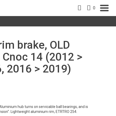
0
 rim brake, OLD
 Cnoc 14 (2012 >
, 2016 > 2019)
Aluminium hub turns on servicable ball bearings, and is
nsion". Lightweight aluminium rim, ETRTRO 254.