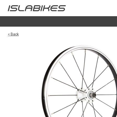
< Back