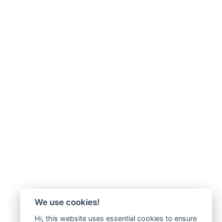
We use cookies!
Hi, this website uses essential cookies to ensure