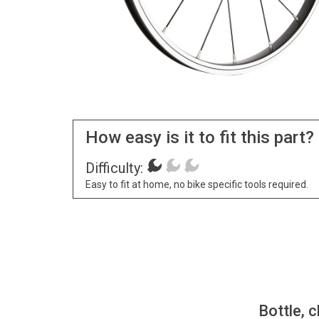
How easy is it to fit this part?
Difficulty:
Easy to fit at home, no bike specific tools required.
Bottle, c