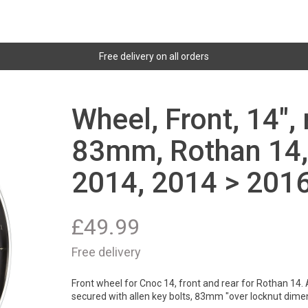
Free delivery on all orders
Wheel, Front, 14",
83mm, Rothan 14,
2014, 2014 > 2016
£
49.99
Free delivery
Front wheel for Cnoc 14, front and rear for Rothan 14. 
secured with allen key bolts, 83mm "over locknut dime