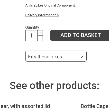
An Islabikes Original Component.
Delivery information >
Quantity
ADD TO BASKET
Fits these bikes
See other products:
lear, with assorted lid
Bottle Cage