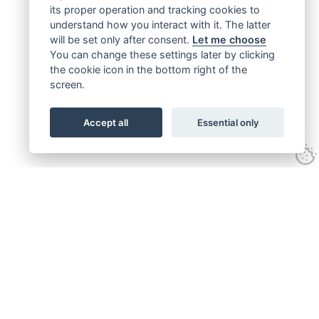
its proper operation and tracking cookies to
understand how you interact with it. The latter
will be set only after consent.
Let me choose
You can change these settings later by clicking
the cookie icon in the bottom right of the
screen.
Accept all
Essential only
Get connected