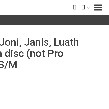
0
Joni, Janis, Luath
 disc (not Pro
/S/M