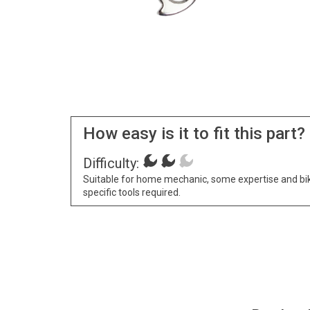
How easy is it to fit this part?
Difficulty:
Suitable for home mechanic, some expertise and bi
specific tools required.