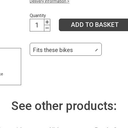
Delivery information >
Quantity
ADD TO BASKET
Fits these bikes
ke
See other products: