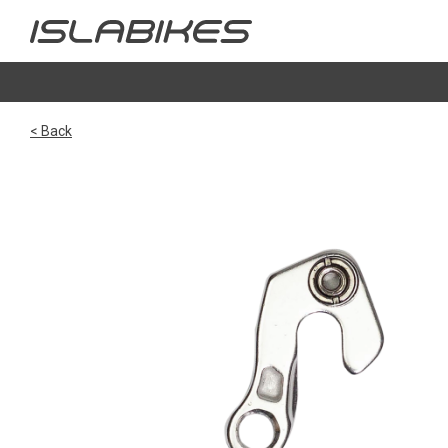
< Back