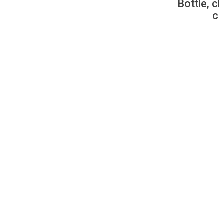
Bottle, c
c