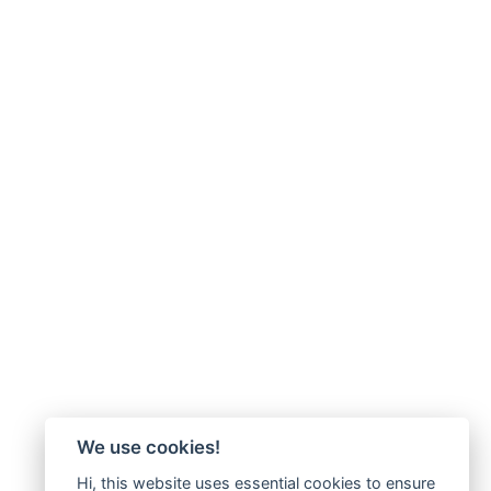
We use cookies!
Hi, this website uses essential cookies to ensure