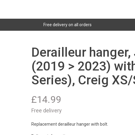
Free delivery on all orders
Derailleur hanger, 
(2019 > 2023) with
Series), Creig XS
£
14.99
Free delivery
Replacement derailleur hanger with bolt.