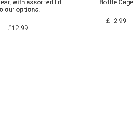
lear, with assorted lid
Bottle Cage
olour options.
£
12.99
£
12.99