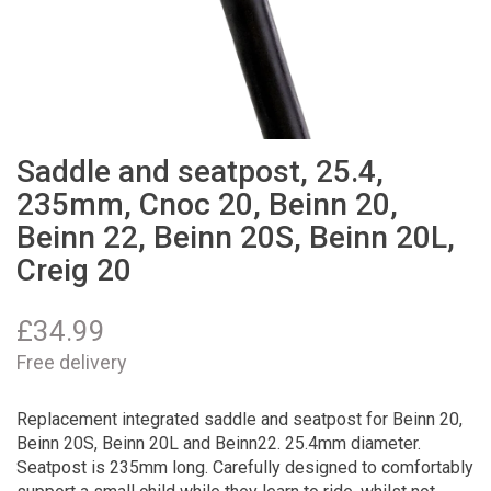
Saddle and seatpost, 25.4,
235mm, Cnoc 20, Beinn 20,
Beinn 22, Beinn 20S, Beinn 20L,
Creig 20
£
34.99
Free delivery
Replacement integrated saddle and seatpost for Beinn 20,
Beinn 20S, Beinn 20L and Beinn22. 25.4mm diameter.
Seatpost is 235mm long. Carefully designed to comfortably