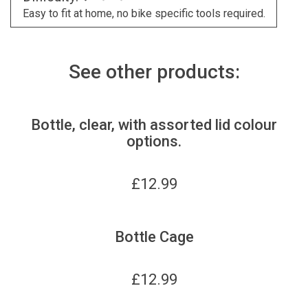
Easy to fit at home, no bike specific tools required.
See other products:
Bottle, clear, with assorted lid colour
options.
£
12.99
Bottle Cage
£
12.99