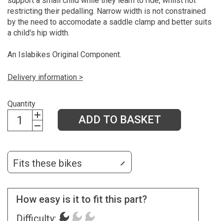
support a small child while they learn to ride, whilst not
restricting their pedalling. Narrow width is not constrained
by the need to accomodate a saddle clamp and better suits
a child's hip width.
An Islabikes Original Component.
Delivery information >
Quantity
ADD TO BASKET
Fits these bikes
How easy is it to fit this part?
Difficulty: