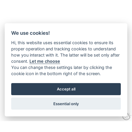
We use cookies!
Hi, this website uses essential cookies to ensure its
proper operation and tracking cookies to understand
how you interact with it. The latter will be set only after
consent.
Let me choose
You can change these settings later by clicking the
cookie icon in the bottom right of the screen.
Accept all
Essential only