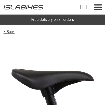
Free delivery on all orders
< Back